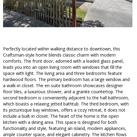
Perfectly located within walking distance to downtown, this
Craftsman-style home blends classic charm with modern
comforts. The front door, adorned with a leaded glass panel,
leads you into an open living room with windows that fill the
space with light. The living area and three bedrooms feature
hardwood floors. The primary bedroom has a large window and
a walk-in closet. The en-suite bathroom showcases designer
floor tiles, a luxurious shower, and a granite countertop. The
second bedroom is conveniently adjacent to the hall bathroom,
which boasts a relaxing jetted bathtub. The third bedroom, with
its picturesque bay windows, offers a cozy retreat, it does not
include a built-in closet. The heart of the home is the open
kitchen with a dining area. This space is designed for both
functionality and style, featuring an island, modern appliances,
ample counter space, and elegant cabinetry. The kitchen flows