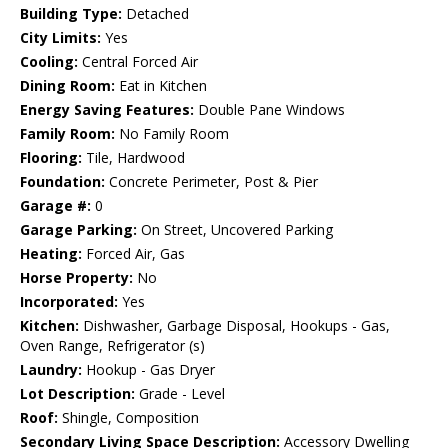
Building Type:
Detached
City Limits:
Yes
Cooling:
Central Forced Air
Dining Room:
Eat in Kitchen
Energy Saving Features:
Double Pane Windows
Family Room:
No Family Room
Flooring:
Tile, Hardwood
Foundation:
Concrete Perimeter, Post & Pier
Garage #:
0
Garage Parking:
On Street, Uncovered Parking
Heating:
Forced Air, Gas
Horse Property:
No
Incorporated:
Yes
Kitchen:
Dishwasher, Garbage Disposal, Hookups - Gas,
Oven Range, Refrigerator (s)
Laundry:
Hookup - Gas Dryer
Lot Description:
Grade - Level
Roof:
Shingle, Composition
Secondary Living Space Description:
Accessory Dwelling