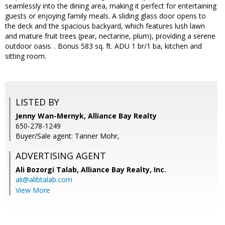
seamlessly into the dining area, making it perfect for entertaining
guests or enjoying family meals. A sliding glass door opens to
the deck and the spacious backyard, which features lush lawn
and mature fruit trees (pear, nectarine, plum), providing a serene
outdoor oasis. . Bonus 583 sq. ft. ADU 1 br/1 ba, kitchen and
sitting room.
LISTED BY
Jenny Wan-Mernyk, Alliance Bay Realty
650-278-1249
Buyer/Sale agent: Tanner Mohr,
ADVERTISING AGENT
Ali Bozorgi Talab,
Alliance Bay Realty, Inc.
ali@alibtalab.com
View More