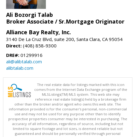
Ali Bozorgi Talab
Broker Associate / Sr.Mortgage Originator
Alliance Bay Realty, Inc.
3140 De La Cruz Blvd, suite 200, Santa Clara, CA 95054
Direct:
(408) 858-9300
DRE#:
01299916
ali@alibtalab.com
alibtalab.com
The real estate data for listings marked with this icon
comes from the Internet Data Exchange program of the
MLSListings(TM) MLS system. This web site may
reference real estate listing(s) held by a brokerage firm
other than the broker and/or agent who owns this web site. The
information provided is for the consumer's personal, non-commercial
use and may not be used for any purpose other than to identify
prospective properties consumer may be interested in purchasing. The
accuracy of all information, regardless of source, including but not
limited to square footage and lot sizes, is deemed reliable but not
guaranteed and should be personally verified through personal