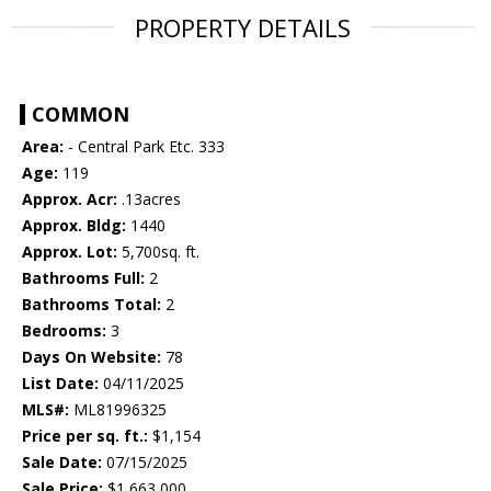
PROPERTY DETAILS
COMMON
Area:
- Central Park Etc. 333
Age:
119
Approx. Acr:
.13acres
Approx. Bldg:
1440
Approx. Lot:
5,700sq. ft.
Bathrooms Full:
2
Bathrooms Total:
2
Bedrooms:
3
Days On Website:
78
List Date:
04/11/2025
MLS#:
ML81996325
Price per sq. ft.:
$1,154
Sale Date:
07/15/2025
Sale Price:
$1,663,000