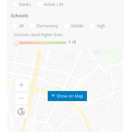
Banks
Active Life
Schools
All
Elementary
Middle
High
Schools rated higher than:
1
/5
Show on Map