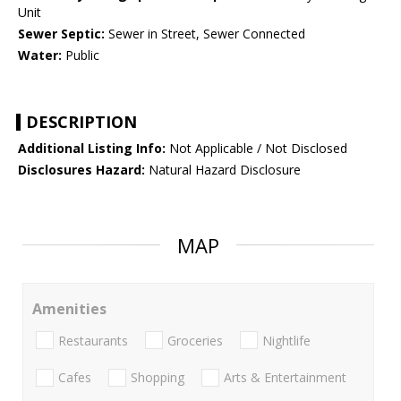
Unit
Sewer Septic:
Sewer in Street, Sewer Connected
Water:
Public
DESCRIPTION
Additional Listing Info:
Not Applicable / Not Disclosed
Disclosures Hazard:
Natural Hazard Disclosure
MAP
Amenities
Restaurants
Groceries
Nightlife
Cafes
Shopping
Arts & Entertainment