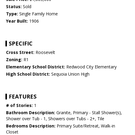
Status:
Sold
Type:
Single Family Home
Year Built:
1906
SPECIFIC
Cross Street:
Roosevelt
Zoning:
R1
Elementary School District:
Redwood City Elementary
High School District:
Sequoia Union High
FEATURES
# of Stories:
1
Bathroom Description:
Granite, Primary - Stall Shower(s),
Shower over Tub - 1, Showers over Tubs - 2+, Tile
Bedrooms Description:
Primary Suite/Retreat, Walk-in
Closet