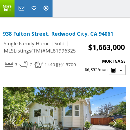
More
Info
938 Fulton Street, Redwood City, CA 94061
|
|
Single Family Home
Sold
$1,663,000
MLSListings(TM)#ML81996325
MORTGAGE
3
2
1440
5700
$6,352
/mon