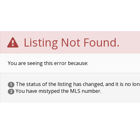
Listing Not Found.
You are seeing this error because:
The status of the listing has changed, and it is no lon
1
You have mistyped the MLS number.
2