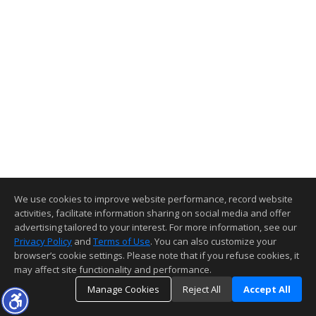
We use cookies to improve website performance, record website
activities, facilitate information sharing on social media and offer
advertising tailored to your interest. For more information, see our
Privacy Policy
and
Terms of Use
. You can also customize your
browser’s cookie settings. Please note that if you refuse cookies, it
may affect site functionality and performance.
Manage Cookies
Reject All
Accept All