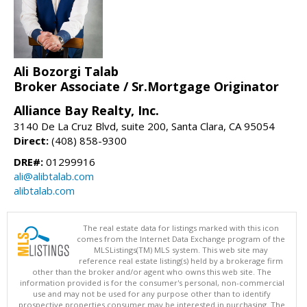
Ali Bozorgi Talab
Broker Associate / Sr.Mortgage Originator
Alliance Bay Realty, Inc.
3140 De La Cruz Blvd, suite 200, Santa Clara, CA 95054
Direct:
(408) 858-9300
DRE#:
01299916
ali@alibtalab.com
alibtalab.com
The real estate data for listings marked with this icon
comes from the Internet Data Exchange program of the
MLSListings(TM) MLS system. This web site may
reference real estate listing(s) held by a brokerage firm
other than the broker and/or agent who owns this web site. The
information provided is for the consumer's personal, non-commercial
use and may not be used for any purpose other than to identify
prospective properties consumer may be interested in purchasing. The