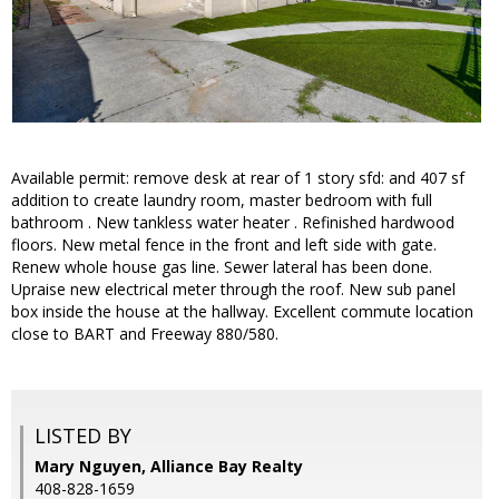
Available permit: remove desk at rear of 1 story sfd: and 407 sf
addition to create laundry room, master bedroom with full
bathroom . New tankless water heater . Refinished hardwood
floors. New metal fence in the front and left side with gate.
Renew whole house gas line. Sewer lateral has been done.
Upraise new electrical meter through the roof. New sub panel
box inside the house at the hallway. Excellent commute location
close to BART and Freeway 880/580.
LISTED BY
Mary Nguyen, Alliance Bay Realty
408-828-1659