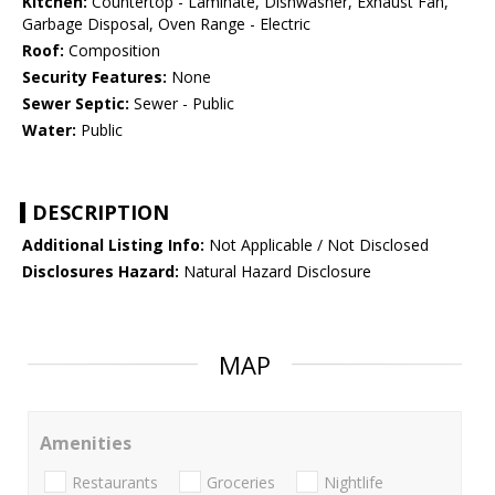
Kitchen:
Countertop - Laminate, Dishwasher, Exhaust Fan,
Garbage Disposal, Oven Range - Electric
Roof:
Composition
Security Features:
None
Sewer Septic:
Sewer - Public
Water:
Public
DESCRIPTION
Additional Listing Info:
Not Applicable / Not Disclosed
Disclosures Hazard:
Natural Hazard Disclosure
MAP
Amenities
Restaurants
Groceries
Nightlife