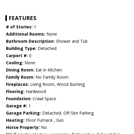
FEATURES
# of Stories:
1
Additional Rooms:
None
Bathroom Description:
Shower and Tub
Building Type:
Detached
Carport #:
0
Cooling:
None
Dining Room:
Eat in Kitchen
Family Room:
No Family Room
Fireplaces:
Living Room, Wood Burning
Flooring:
Hardwood
Foundation:
Crawl Space
Garage #:
1
Garage Parking:
Detached, Off-Site Parking
Heating:
Floor Furnace , Gas
Horse Property:
No