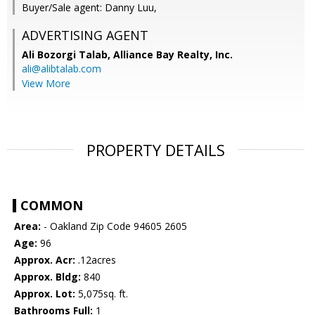
Buyer/Sale agent: Danny Luu,
ADVERTISING AGENT
Ali Bozorgi Talab,
Alliance Bay Realty, Inc.
ali@alibtalab.com
View More
PROPERTY DETAILS
COMMON
Area:
- Oakland Zip Code 94605 2605
Age:
96
Approx. Acr:
.12acres
Approx. Bldg:
840
Approx. Lot:
5,075sq. ft.
Bathrooms Full:
1