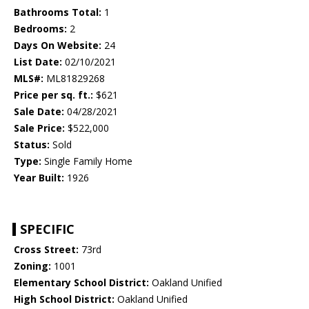
Bathrooms Total:
1
Bedrooms:
2
Days On Website:
24
List Date:
02/10/2021
MLS#:
ML81829268
Price per sq. ft.:
$621
Sale Date:
04/28/2021
Sale Price:
$522,000
Status:
Sold
Type:
Single Family Home
Year Built:
1926
SPECIFIC
Cross Street:
73rd
Zoning:
1001
Elementary School District:
Oakland Unified
High School District:
Oakland Unified