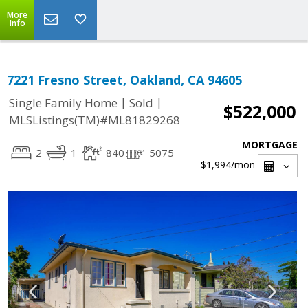
More
Info
7221 Fresno Street, Oakland, CA 94605
|
|
Single Family Home
Sold
$522,000
MLSListings(TM)#ML81829268
MORTGAGE
2
1
840
5075
$1,994
/mon