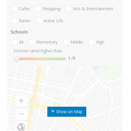
Cafes
Shopping
Arts & Entertainment
Banks
Active Life
Schools
All
Elementary
Middle
High
Schools rated higher than:
1
/5
Show on Map