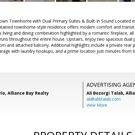
wn Townhome with Dual Primary Suites & Built-In Sound Located in t
intained townhome-style residence offers modern comfort and transit
 living and dining combination highlighted by a romantic fireplace, all
uns throughout the entire house. Upstairs, enjoy two spacious dual pr
m and attached balcony. Additional highlights include a private rear pa
arage with laundry hookups, and a prime location just minutes from l
ADVERTISING AGE
rio, Alliance Bay Realty
Ali Bozorgi Talab,
Alli
ali@alibtalab.com
View More