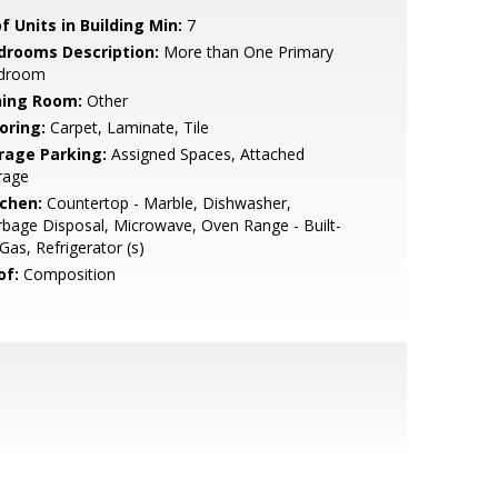
f Units in Building Min:
7
drooms Description:
More than One Primary
droom
ning Room:
Other
oring:
Carpet, Laminate, Tile
rage Parking:
Assigned Spaces, Attached
rage
tchen:
Countertop - Marble, Dishwasher,
bage Disposal, Microwave, Oven Range - Built-
 Gas, Refrigerator (s)
of:
Composition