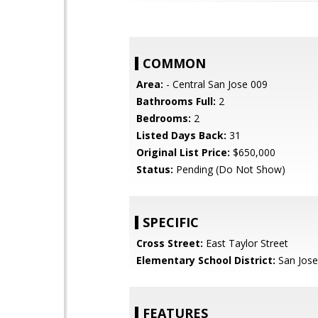
COMMON
Area:
- Central San Jose 009
Bathrooms Full:
2
Bedrooms:
2
Listed Days Back:
31
Original List Price:
$650,000
Status:
Pending (Do Not Show)
SPECIFIC
Cross Street:
East Taylor Street
Elementary School District:
San Jose
FEATURES