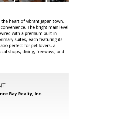
he heart of vibrant Japan town,
 convenience. The bright main level
 wired with a premium built-in
imary suites, each featuring its
tio perfect for pet lovers, a
ocal shops, dining, freeways, and
NT
ance Bay Realty, Inc.