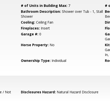
# of Units in Building Max:
7
# o
Bathroom Description:
Shower over Tub - 1, Stall
Be
Shower
Be
Cooling:
Ceiling Fan
Di
Fireplaces:
Insert
Flo
Garage #:
0
Ga
Ga
Horse Property:
No
Ki
Gar
In,
Ownership Type:
Individual
Ro
e / Not
Disclosures Hazard:
Natural Hazard Disclosure