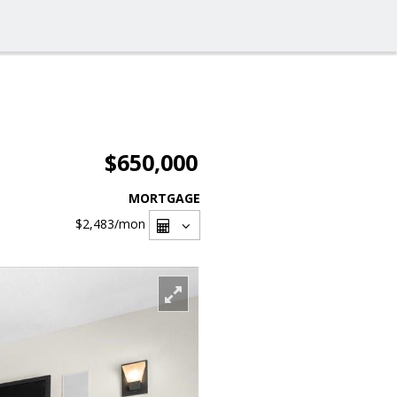
$650,000
MORTGAGE
$2,483
/mon