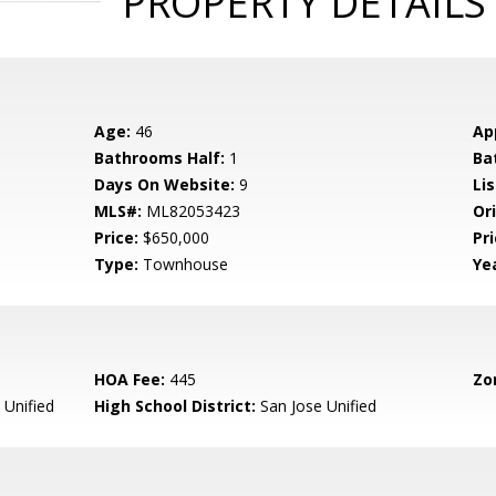
PROPERTY DETAILS
Age:
46
Ap
Bathrooms Half:
1
Ba
Days On Website:
9
Lis
MLS#:
ML82053423
Ori
Price:
$650,000
Pri
Type:
Townhouse
Yea
HOA Fee:
445
Zo
 Unified
High School District:
San Jose Unified