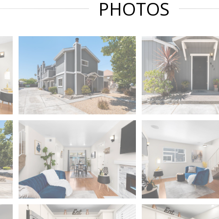
PHOTOS