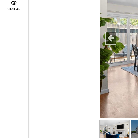
SIMILAR