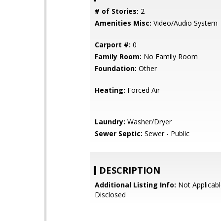
# of Stories:
2
Amenities Misc:
Video/Audio System
Carport #:
0
Family Room:
No Family Room
Foundation:
Other
Heating:
Forced Air
Laundry:
Washer/Dryer
Sewer Septic:
Sewer - Public
DESCRIPTION
Additional Listing Info:
Not Applicabl
Disclosed