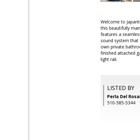
Welcome to Japanto
this beautifully ma
features a seamless
sound system that r
own private bathroo
finished attached g
light rail.
LISTED BY
Perla Del Rosa
510-585-5344