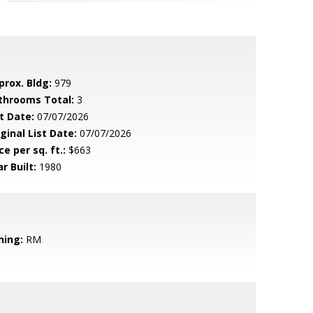
prox. Bldg:
979
throoms Total:
3
t Date:
07/07/2026
ginal List Date:
07/07/2026
ce per sq. ft.:
$663
r Built:
1980
ning:
RM