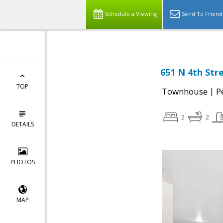
Schedule a Viewing
Send To Friend
651 N 4th Stre
TOP
|
Townhouse
P
2
2
DETAILS
PHOTOS
MAP