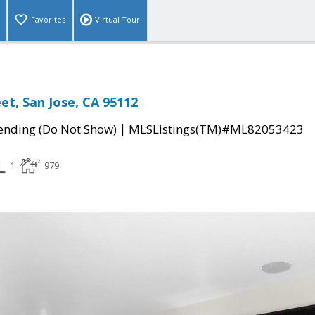
Favorites
Virtual Tour
et, San Jose, CA 95112
|
ending (Do Not Show)
MLSListings(TM)#ML82053423
1
979