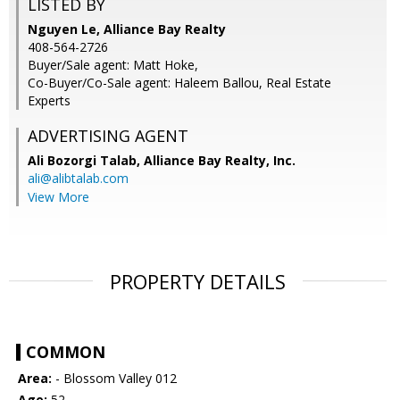
LISTED BY
Nguyen Le, Alliance Bay Realty
408-564-2726
Buyer/Sale agent: Matt Hoke,
Co-Buyer/Co-Sale agent: Haleem Ballou, Real Estate
Experts
ADVERTISING AGENT
Ali Bozorgi Talab,
Alliance Bay Realty, Inc.
ali@alibtalab.com
View More
PROPERTY DETAILS
COMMON
Area:
- Blossom Valley 012
Age:
52