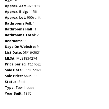
Approx. Acr:
.02acres
Approx. Bldg:
1156
Approx. Lot:
900sq. ft.
Bathrooms Full:
1
Bathrooms Half:
1
Bathrooms Total:
2
Bedrooms:
3
Days On Website:
9
List Date:
03/16/2021
MLS#:
ML81834274
Price per sq. ft.:
$523
Sale Date:
05/03/2021
Sale Price:
$605,000
Status:
Sold
Type:
Townhouse
Year Built:
1970