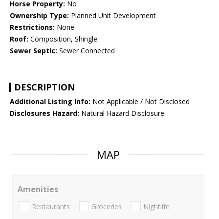
Horse Property:
No
Ownership Type:
Planned Unit Development
Restrictions:
None
Roof:
Composition, Shingle
Sewer Septic:
Sewer Connected
DESCRIPTION
Additional Listing Info:
Not Applicable / Not Disclosed
Disclosures Hazard:
Natural Hazard Disclosure
MAP
Amenities
Restaurants
Groceries
Nightlife