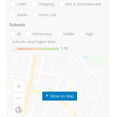
Cafes
Shopping
Arts & Entertainment
Banks
Active Life
Schools
All
Elementary
Middle
High
Schools rated higher than:
1
/5
Show on Map