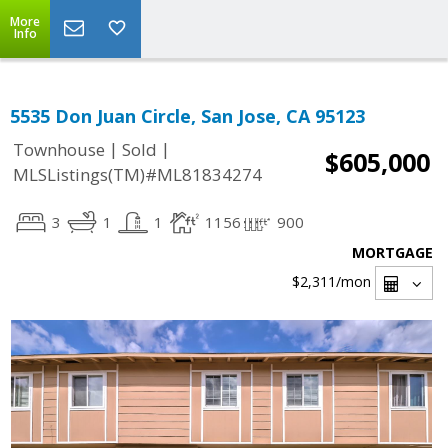
More
Info
5535 Don Juan Circle, San Jose, CA 95123
|
|
Townhouse
Sold
$605,000
MLSListings(TM)#ML81834274
3
1
1
1156
900
MORTGAGE
$2,311
/mon