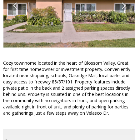
Cozy townhome located in the heart of Blossom Valley. Great
for first time homeowner or investment property. Conveniently
located near shopping, schools, Oakridge Mall, local parks and
easy access to freeway 85/87/101. Property features include
private patio in the back and 2 assigned parking spaces directly
behind unit. Property is situated in one of the best locations in
the community with no neighbors in front, and open parking
available right in front of unit, and plenty of parking for parties
and gatherings just a few steps away on Velasco Dr.