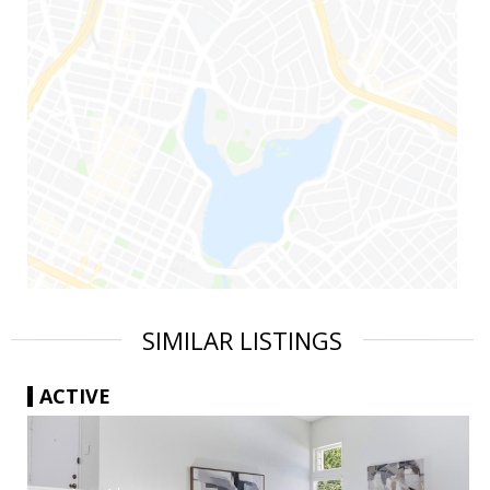
SIMILAR LISTINGS
ACTIVE