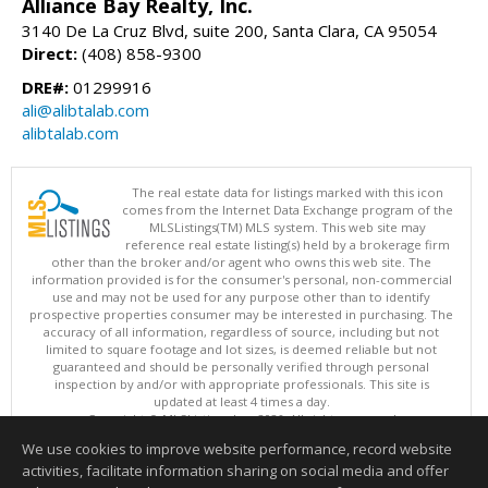
Alliance Bay Realty, Inc.
3140 De La Cruz Blvd, suite 200, Santa Clara, CA 95054
Direct:
(408) 858-9300
DRE#:
01299916
ali@alibtalab.com
alibtalab.com
The real estate data for listings marked with this icon
comes from the Internet Data Exchange program of the
MLSListings(TM) MLS system. This web site may
reference real estate listing(s) held by a brokerage firm
other than the broker and/or agent who owns this web site. The
information provided is for the consumer's personal, non-commercial
use and may not be used for any purpose other than to identify
prospective properties consumer may be interested in purchasing. The
accuracy of all information, regardless of source, including but not
limited to square footage and lot sizes, is deemed reliable but not
guaranteed and should be personally verified through personal
inspection by and/or with appropriate professionals. This site is
updated at least 4 times a day.
Copyright © MLSListings Inc. 2026. All rights reserved
We use cookies to improve website performance, record website
This content last updated on 08/06/2026 07:52 PM.
activities, facilitate information sharing on social media and offer
Information deemed reliable but not guaranteed to be accurate.