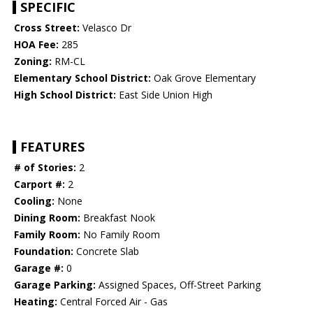
SPECIFIC
Cross Street:
Velasco Dr
HOA Fee:
285
Zoning:
RM-CL
Elementary School District:
Oak Grove Elementary
High School District:
East Side Union High
FEATURES
# of Stories:
2
Carport #:
2
Cooling:
None
Dining Room:
Breakfast Nook
Family Room:
No Family Room
Foundation:
Concrete Slab
Garage #:
0
Garage Parking:
Assigned Spaces, Off-Street Parking
Heating:
Central Forced Air - Gas