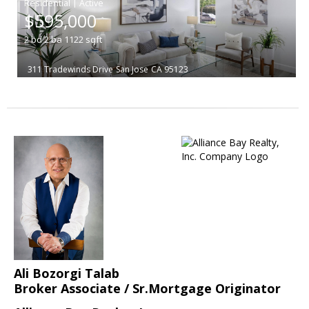
|
$595,000
2
bd
2
ba
1122
sqft
311 Tradewinds Drive
San Jose
CA 95123
Ali Bozorgi Talab
Broker Associate / Sr.Mortgage Originator