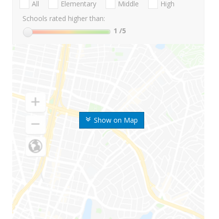
All
Elementary
Middle
High
Schools rated higher than:
1
/5
Show on Map