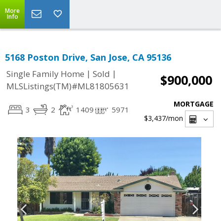
More
Info
5168 Poston Drive, San Jose, CA 95136
|
|
Single Family Home
Sold
$900,000
MLSListings(TM)#ML81805631
MORTGAGE
3
2
1409
5971
$3,437
/mon