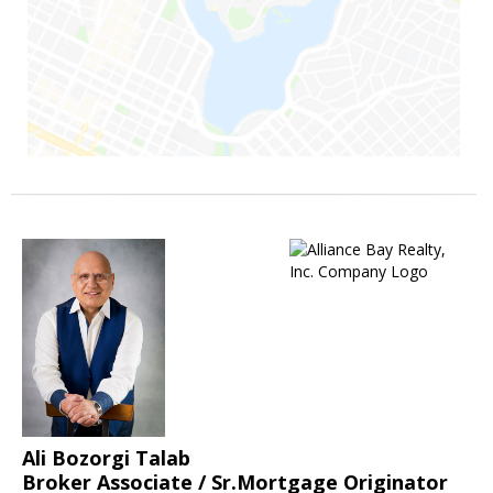
Ali Bozorgi Talab
Broker Associate / Sr.Mortgage Originator