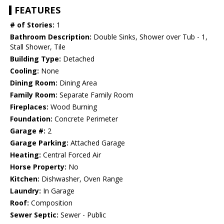
FEATURES
# of Stories:
1
Bathroom Description:
Double Sinks, Shower over Tub - 1,
Stall Shower, Tile
Building Type:
Detached
Cooling:
None
Dining Room:
Dining Area
Family Room:
Separate Family Room
Fireplaces:
Wood Burning
Foundation:
Concrete Perimeter
Garage #:
2
Garage Parking:
Attached Garage
Heating:
Central Forced Air
Horse Property:
No
Kitchen:
Dishwasher, Oven Range
Laundry:
In Garage
Roof:
Composition
Sewer Septic:
Sewer - Public