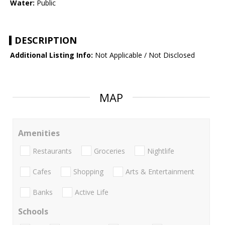
Water:
Public
DESCRIPTION
Additional Listing Info:
Not Applicable / Not Disclosed
MAP
Amenities
Restaurants
Groceries
Nightlife
Cafes
Shopping
Arts & Entertainment
Banks
Active Life
Schools