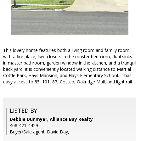
This lovely home features both a living room and family room
with a fire place, two closets in the master bedroom, dual sinks
in master bathroom, garden window in the kitchen, and a tranquil
back yard. It is conveniently located walking distance to Martial
Cottle Park, Hays Mansion, and Hays Elementary School. It has
easy access to 85, 101, 87, Costco, Oakridge Mall, and light rail.
LISTED BY
Debbie Dunmyer, Alliance Bay Realty
408-421-4429
Buyer/Sale agent: David Day,