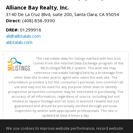
Alliance Bay Realty, Inc.
3140 De La Cruz Blvd, suite 200, Santa Clara, CA 95054
Direct:
(408) 858-9300
DRE#:
01299916
ali@alibtalab.com
alibtalab.com
The real estate data for listings marked with this icon
comes from the Internet Data Exchange program of the
MLSListings(TM) MLS system. This web site may
reference real estate listing(s) held by a brokerage firm
other than the broker and/or agent who owns this web site. The
information provided is for the consumer's personal, non-commercial
use and may not be used for any purpose other than to identify
prospective properties consumer may be interested in purchasing. The
accuracy of all information, regardless of source, including but not
limited to square footage and lot sizes, is deemed reliable but not
guaranteed and should be personally verified through personal
inspection by and/or with appropriate professionals. This site is
updated at least 4 times a day.
Copyright © MLSListings Inc. 2026. All rights reserved
We use cookies to improve website performance, record website
This content last updated on 08/09/2026 08:36 AM.