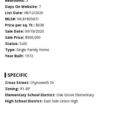
Bedrooms:
3
Days On Website:
7
List Date:
08/12/2020
MLS#:
ML81805631
Price per sq. ft.:
$638
Sale Date:
09/18/2020
Sale Price:
$900,000
Status:
Sold
Type:
Single Family Home
Year Built:
1972
SPECIFIC
Cross Street:
Chynoweth Dr
Zoning:
R1-8P
Elementary School District:
Oak Grove Elementary
High School District:
East Side Union High