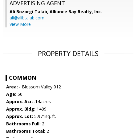
ADVERTISING AGENT
Ali Bozorgi Talab,
Alliance Bay Realty, Inc.
ali@alibtalab.com
View More
PROPERTY DETAILS
COMMON
Area:
- Blossom Valley 012
Age:
50
Approx. Acr:
.14acres
Approx. Bldg:
1409
Approx. Lot:
5,971sq. ft.
Bathrooms Full:
2
Bathrooms Total:
2