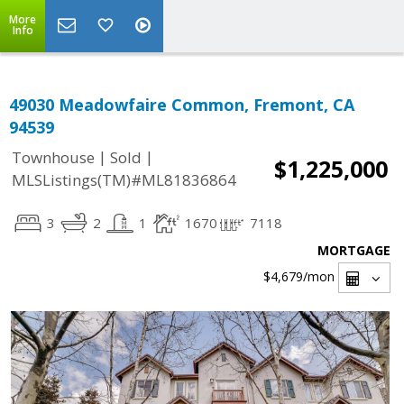
More
Info
49030 Meadowfaire Common, Fremont, CA
94539
|
|
Townhouse
Sold
$1,225,000
MLSListings(TM)#ML81836864
3
2
1
1670
7118
MORTGAGE
$4,679
/mon