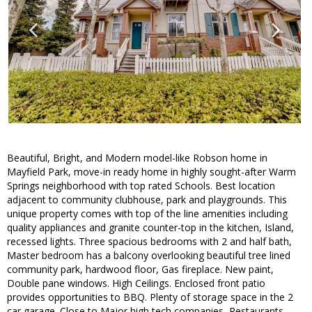
Beautiful, Bright, and Modern model-like Robson home in
Mayfield Park, move-in ready home in highly sought-after Warm
Springs neighborhood with top rated Schools. Best location
adjacent to community clubhouse, park and playgrounds. This
unique property comes with top of the line amenities including
quality appliances and granite counter-top in the kitchen, Island,
recessed lights. Three spacious bedrooms with 2 and half bath,
Master bedroom has a balcony overlooking beautiful tree lined
community park, hardwood floor, Gas fireplace. New paint,
Double pane windows. High Ceilings. Enclosed front patio
provides opportunities to BBQ. Plenty of storage space in the 2
car garage. Close to Major high tech companies, Restaurants,