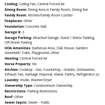
Cooling:
Ceiling Fan, Central Forced Air
Dining Room:
Dining Area in Family Room, Dining Bar
Family Room:
Kitchen/Family Room Combo
Fireplaces:
Other
Foundation:
Concrete Slab
Garage #:
2
Garage Parking:
Attached Garage, Guest / Visitor Parking,
Off-Street Parking
HOA Amenities:
Barbecue Area, Club House, Garden/
Greenbelt/ Trails, Playground, Other
Heating:
Central Forced Air
Horse Property:
No
Kitchen:
Cooktop - Gas, Countertop - Granite, Dishwasher,
Exhaust Fan, Garbage Disposal, Island, Pantry, Refrigerator (s)
Laundry:
Inside, Washer/Dryer
Ownership Type:
Condominium Ownership
Restrictions:
Parking Restrictions
Roof:
Other
Sewer Septic:
Sewer - Public