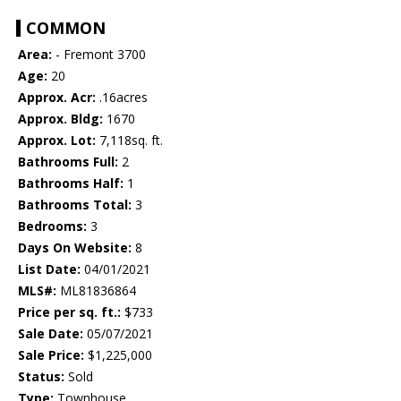
COMMON
Area:
- Fremont 3700
Age:
20
Approx. Acr:
.16acres
Approx. Bldg:
1670
Approx. Lot:
7,118sq. ft.
Bathrooms Full:
2
Bathrooms Half:
1
Bathrooms Total:
3
Bedrooms:
3
Days On Website:
8
List Date:
04/01/2021
MLS#:
ML81836864
Price per sq. ft.:
$733
Sale Date:
05/07/2021
Sale Price:
$1,225,000
Status:
Sold
Type:
Townhouse