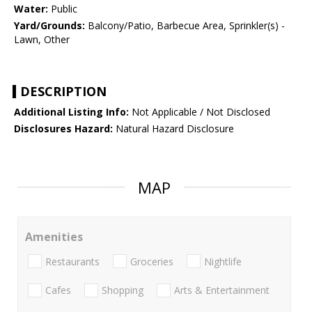
Water:
Public
Yard/Grounds:
Balcony/Patio, Barbecue Area, Sprinkler(s) -
Lawn, Other
DESCRIPTION
Additional Listing Info:
Not Applicable / Not Disclosed
Disclosures Hazard:
Natural Hazard Disclosure
MAP
Amenities
Restaurants
Groceries
Nightlife
Cafes
Shopping
Arts & Entertainment