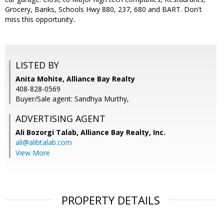
Grocery, Banks, Schools Hwy 880, 237, 680 and BART. Don't
miss this opportunity..
LISTED BY
Anita Mohite, Alliance Bay Realty
408-828-0569
Buyer/Sale agent: Sandhya Murthy,
ADVERTISING AGENT
Ali Bozorgi Talab,
Alliance Bay Realty, Inc.
ali@alibtalab.com
View More
PROPERTY DETAILS