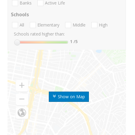
Banks
Active Life
Schools
All
Elementary
Middle
High
Schools rated higher than:
1
/5
Show on Map