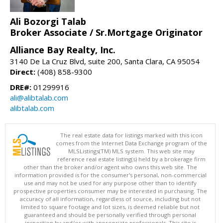
Ali Bozorgi Talab
Broker Associate / Sr.Mortgage Originator
Alliance Bay Realty, Inc.
3140 De La Cruz Blvd, suite 200, Santa Clara, CA 95054
Direct:
(408) 858-9300
DRE#:
01299916
ali@alibtalab.com
alibtalab.com
The real estate data for listings marked with this icon
comes from the Internet Data Exchange program of the
MLSListings(TM) MLS system. This web site may
reference real estate listing(s) held by a brokerage firm
other than the broker and/or agent who owns this web site. The
information provided is for the consumer's personal, non-commercial
use and may not be used for any purpose other than to identify
prospective properties consumer may be interested in purchasing. The
accuracy of all information, regardless of source, including but not
limited to square footage and lot sizes, is deemed reliable but not
guaranteed and should be personally verified through personal
inspection by and/or with appropriate professionals. This site is