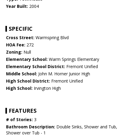
Year Built:
2004
SPECIFIC
Cross Street:
Warmspring Blvd
HOA Fee:
272
Zoning:
Null
Elementary School:
Warm Springs Elementary
Elementary School District:
Fremont Unified
Middle School:
John M. Horner Junior High
High School District:
Fremont Unified
High School:
Irvington High
FEATURES
# of Stories:
3
Bathroom Description:
Double Sinks, Shower and Tub,
Shower over Tub - 1