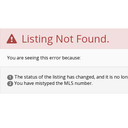
Listing Not Found.
You are seeing this error because:
The status of the listing has changed, and it is no lon
1
You have mistyped the MLS number.
2