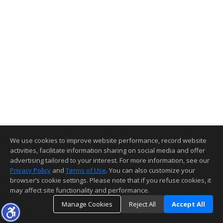
We use cookies to improve website performance, record website
activities, facilitate information sharing on social media and offer
advertising tailored to your interest. For more information, see our
Privacy Policy
and
Terms of Use
. You can also customize your
browser’s cookie settings. Please note that if you refuse cookies, it
may affect site functionality and performance.
Manage Cookies
Reject All
Accept All