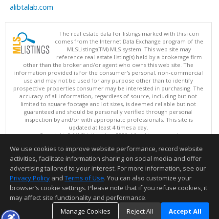
alibtalab.com
The real estate data for listings marked with this icon
comes from the Internet Data Exchange program of the
MLSListings(TM) MLS system. This web site may
reference real estate listing(s) held by a brokerage firm
other than the broker and/or agent who owns this web site. The
information provided is for the consumer's personal, non-commercial
use and may not be used for any purpose other than to identify
prospective properties consumer may be interested in purchasing. The
accuracy of all information, regardless of source, including but not
limited to square footage and lot sizes, is deemed reliable but not
guaranteed and should be personally verified through personal
inspection by and/or with appropriate professionals. This site is
updated at least 4 times a day.
Copyright © MLSListings Inc. 2026. All rights reserved
We use cookies to improve website performance, record website
This content last updated on 08/08/2026 08:22 PM.
activities, facilitate information sharing on social media and offer
Information deemed reliable but not guaranteed to be accurate.
advertising tailored to your interest. For more information, see our
Privacy Policy
and
Terms of Use
. You can also customize your
browser’s cookie settings. Please note that if you refuse cookies, it
may affect site functionality and performance.
Manage Cookies
Reject All
Accept All