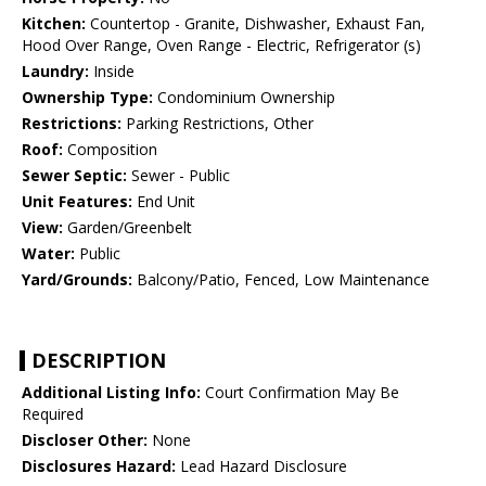
Kitchen:
Countertop - Granite, Dishwasher, Exhaust Fan,
Hood Over Range, Oven Range - Electric, Refrigerator (s)
Laundry:
Inside
Ownership Type:
Condominium Ownership
Restrictions:
Parking Restrictions, Other
Roof:
Composition
Sewer Septic:
Sewer - Public
Unit Features:
End Unit
View:
Garden/Greenbelt
Water:
Public
Yard/Grounds:
Balcony/Patio, Fenced, Low Maintenance
DESCRIPTION
Additional Listing Info:
Court Confirmation May Be
Required
Discloser Other:
None
Disclosures Hazard:
Lead Hazard Disclosure