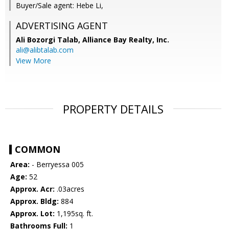
Buyer/Sale agent: Hebe Li,
ADVERTISING AGENT
Ali Bozorgi Talab,
Alliance Bay Realty, Inc.
ali@alibtalab.com
View More
PROPERTY DETAILS
COMMON
Area:
- Berryessa 005
Age:
52
Approx. Acr:
.03acres
Approx. Bldg:
884
Approx. Lot:
1,195sq. ft.
Bathrooms Full:
1