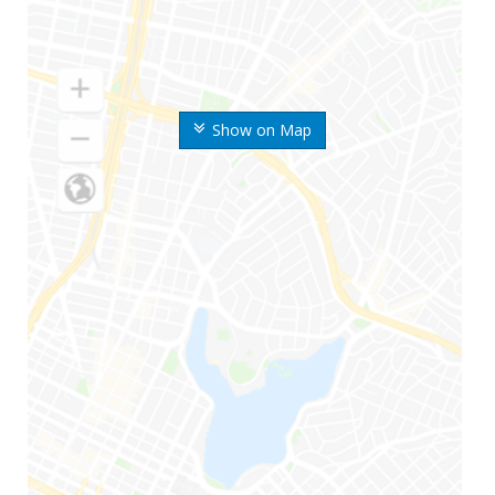
Show on Map