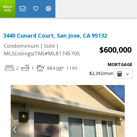
More
Info
3440 Cunard Court, San Jose, CA 95132
|
|
Condominium
Sold
$600,000
MLSListings(TM)#ML81745705
MORTGAGE
2
1
884
1195
$2,292
/mon