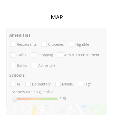
MAP
Amenities
Restaurants
Groceries
Nightlife
Cafes
Shopping
Arts & Entertainment
Banks
Active Life
Schools
All
Elementary
Middle
High
Schools rated higher than:
1
/5