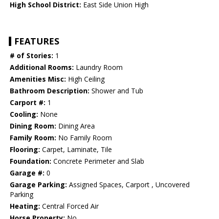
High School District:
East Side Union High
FEATURES
# of Stories:
1
Additional Rooms:
Laundry Room
Amenities Misc:
High Ceiling
Bathroom Description:
Shower and Tub
Carport #:
1
Cooling:
None
Dining Room:
Dining Area
Family Room:
No Family Room
Flooring:
Carpet, Laminate, Tile
Foundation:
Concrete Perimeter and Slab
Garage #:
0
Garage Parking:
Assigned Spaces, Carport , Uncovered
Parking
Heating:
Central Forced Air
Horse Property:
No