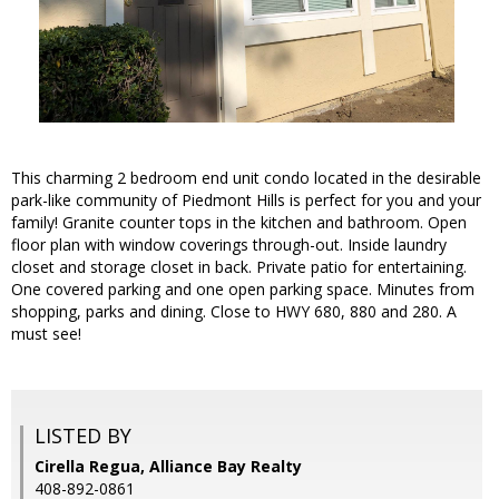
This charming 2 bedroom end unit condo located in the desirable
park-like community of Piedmont Hills is perfect for you and your
family! Granite counter tops in the kitchen and bathroom. Open
floor plan with window coverings through-out. Inside laundry
closet and storage closet in back. Private patio for entertaining.
One covered parking and one open parking space. Minutes from
shopping, parks and dining. Close to HWY 680, 880 and 280. A
must see!
LISTED BY
Cirella Regua, Alliance Bay Realty
408-892-0861