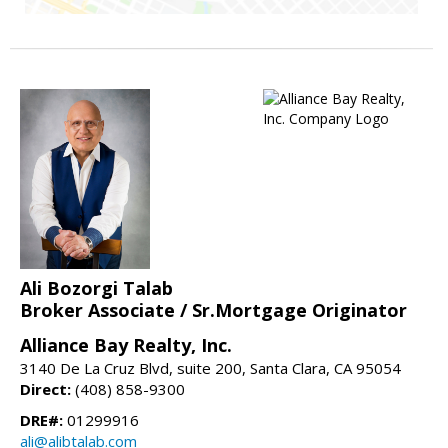
Ali Bozorgi Talab
Broker Associate / Sr.Mortgage Originator
Alliance Bay Realty, Inc.
3140 De La Cruz Blvd, suite 200, Santa Clara, CA 95054
Direct:
(408) 858-9300
DRE#:
01299916
ali@alibtalab.com