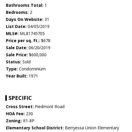
Bathrooms Total:
1
Bedrooms:
2
Days On Website:
31
List Date:
04/05/2019
MLS#:
ML81745705
Price per sq. ft.:
$678
Sale Date:
06/20/2019
Sale Price:
$600,000
Status:
Sold
Type:
Condominium
Year Built:
1971
SPECIFIC
Cross Street:
Piedmont Road
HOA Fee:
230
Zoning:
R1-8P
Elementary School District:
Berryessa Union Elementary