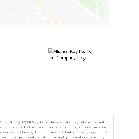
 MLSListings(TM) MLS system. This web site may reference real
rmation provided is for the consumer's personal, non-commercial
ted in purchasing. The accuracy of all information, regardless
d should be personally verified through personal inspection by