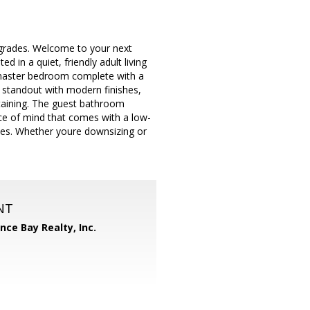
grades. Welcome to your next
 in a quiet, friendly adult living
s master bedroom complete with a
e standout with modern finishes,
rtaining. The guest bathroom
ace of mind that comes with a low-
nces. Whether youre downsizing or
NT
ance Bay Realty, Inc.