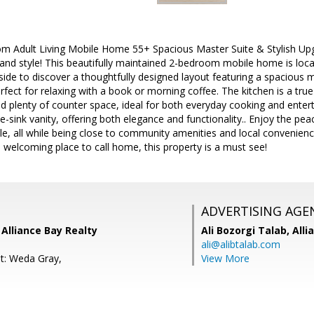
 Adult Living Mobile Home 55+ Spacious Master Suite & Stylish Up
and style! This beautifully maintained 2-bedroom mobile home is located
side to discover a thoughtfully designed layout featuring a spaciou
erfect for relaxing with a book or morning coffee. The kitchen is a tru
d plenty of counter space, ideal for both everyday cooking and ente
e-sink vanity, offering both elegance and functionality.. Enjoy the pe
le, all while being close to community amenities and local convenie
a welcoming place to call home, this property is a must see!
ADVERTISING AGE
Alliance Bay Realty
Ali Bozorgi Talab,
Alli
ali@alibtalab.com
t: Weda Gray,
View More