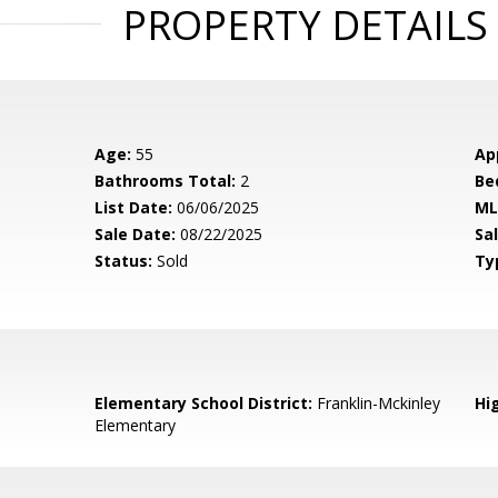
PROPERTY DETAILS
Age:
55
Ap
Bathrooms Total:
2
Be
List Date:
06/06/2025
ML
Sale Date:
08/22/2025
Sal
Status:
Sold
Ty
Elementary School District:
Franklin-Mckinley
Hig
Elementary