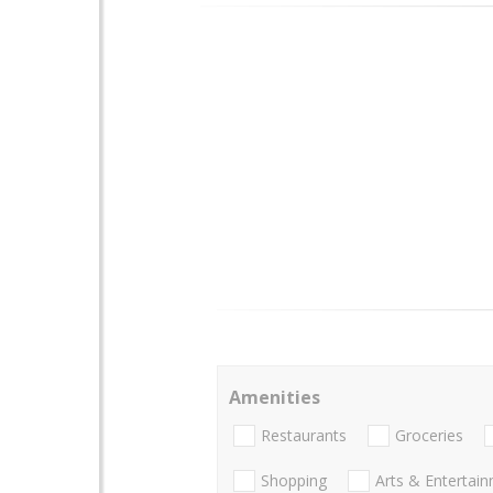
Amenities
Restaurants
Groceries
Shopping
Arts & Entertai