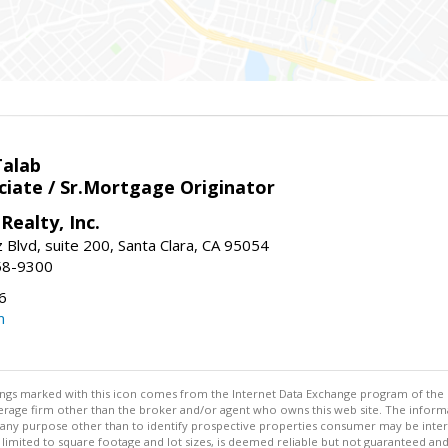
Talab
ciate / Sr.Mortgage Originator
Realty, Inc.
 Blvd, suite 200, Santa Clara, CA 95054
58-9300
6
m
stings marked with this icon comes from the Internet Data Exchange program of the
rokerage firm other than the broker and/or agent who owns this web site. The info
any purpose other than to identify prospective properties consumer may be interes
t limited to square footage and lot sizes, is deemed reliable but not guaranteed an