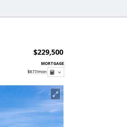
$229,500
MORTGAGE
$877
/mon