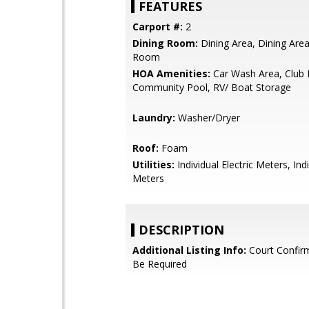
FEATURES
Carport #:
2
Dining Room:
Dining Area, Dining Area 
Room
HOA Amenities:
Car Wash Area, Club
Community Pool, RV/ Boat Storage
Laundry:
Washer/Dryer
Roof:
Foam
Utilities:
Individual Electric Meters, Ind
Meters
DESCRIPTION
Additional Listing Info:
Court Confir
Be Required