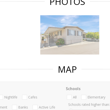
PHOTOS
MAP
Schools
Nightlife
Cafes
All
Elementary
Schools rated higher than:
nment
Banks
Active Life