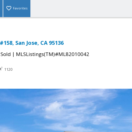
Favorites
#158, San Jose, CA 95136
|
|
Sold
MLSListings(TM)#ML82010042
1120