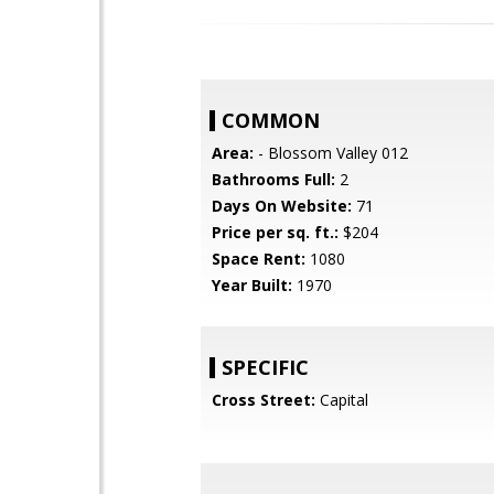
COMMON
Area:
- Blossom Valley 012
Bathrooms Full:
2
Days On Website:
71
Price per sq. ft.:
$204
Space Rent:
1080
Year Built:
1970
SPECIFIC
Cross Street:
Capital