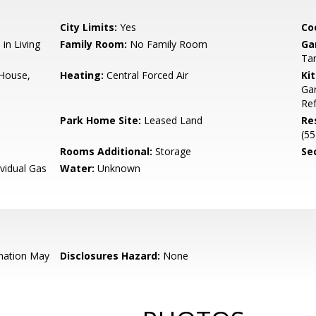
City Limits:
Yes
Co
in Living
Family Room:
No Family Room
Ga
Ta
 House,
Heating:
Central Forced Air
Ki
Gar
Ref
Park Home Site:
Leased Land
Re
(55
Rooms Additional:
Storage
Se
ividual Gas
Water:
Unknown
mation May
Disclosures Hazard:
None