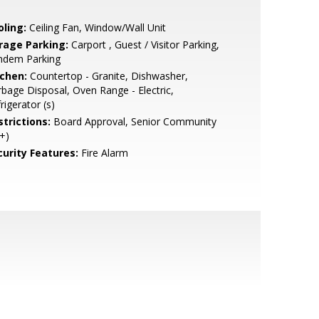
oling:
Ceiling Fan, Window/Wall Unit
rage Parking:
Carport , Guest / Visitor Parking,
ndem Parking
tchen:
Countertop - Granite, Dishwasher,
bage Disposal, Oven Range - Electric,
rigerator (s)
strictions:
Board Approval, Senior Community
+)
curity Features:
Fire Alarm