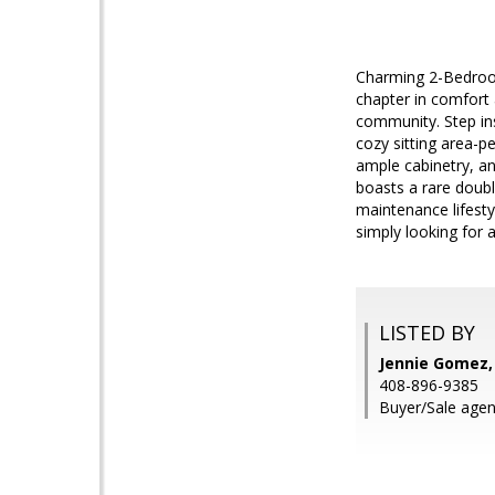
Charming 2-Bedroom
chapter in comfort 
community. Step in
cozy sitting area-p
ample cabinetry, an
boasts a rare doubl
maintenance lifesty
simply looking for 
LISTED BY
Jennie Gomez, 
408-896-9385
Buyer/Sale agen