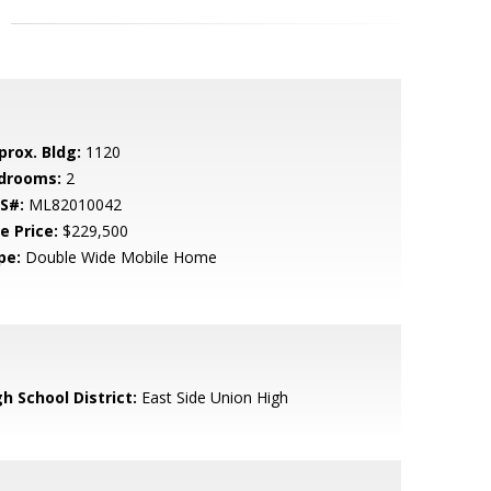
prox. Bldg:
1120
drooms:
2
S#:
ML82010042
e Price:
$229,500
pe:
Double Wide Mobile Home
h School District:
East Side Union High