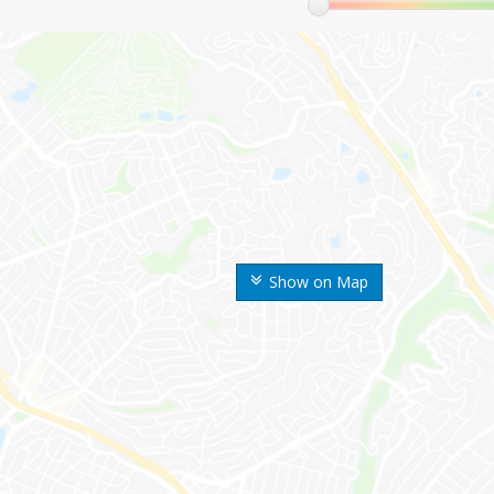
Show on Map