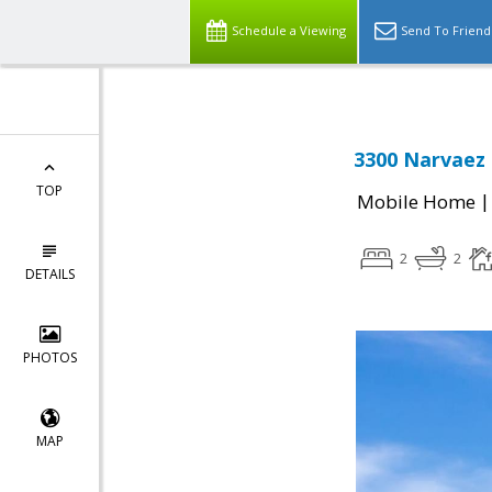
Schedule a Viewing
Send To Friend
3300 Narvaez 
TOP
Mobile Home
2
2
DETAILS
PHOTOS
MAP