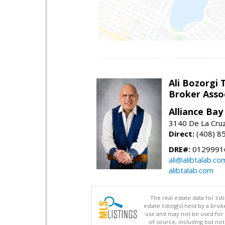
Ali Bozorgi 
Broker Asso
Alliance Bay 
3140 De La Cruz
Direct:
(408) 8
DRE#:
0129991
ali@alibtalab.co
alibtalab.com
The real estate data for li
estate listing(s) held by a b
use and may not be used for 
of source, including but no