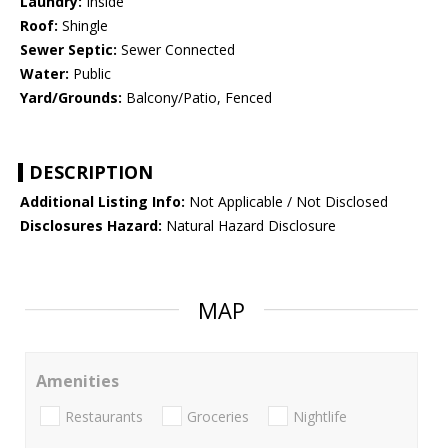
Laundry:
Inside
Roof:
Shingle
Sewer Septic:
Sewer Connected
Water:
Public
Yard/Grounds:
Balcony/Patio, Fenced
DESCRIPTION
Additional Listing Info:
Not Applicable / Not Disclosed
Disclosures Hazard:
Natural Hazard Disclosure
MAP
Amenities
Restaurants
Groceries
Nightlife