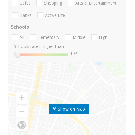
Cafes
Shopping
Arts & Entertainment
Banks
Active Life
Schools
All
Elementary
Middle
High
Schools rated higher than:
1
/5
Show on Map