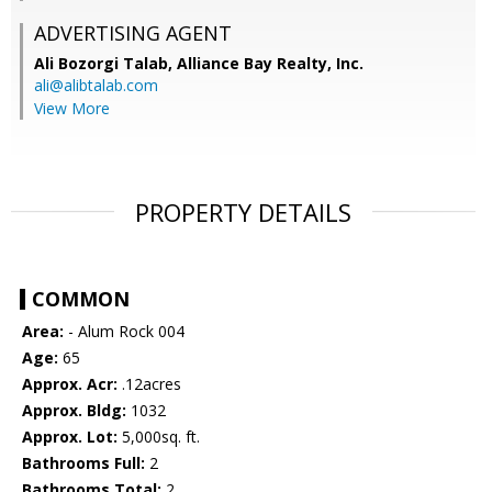
ADVERTISING AGENT
Ali Bozorgi Talab,
Alliance Bay Realty, Inc.
ali@alibtalab.com
View More
PROPERTY DETAILS
COMMON
Area:
- Alum Rock 004
Age:
65
Approx. Acr:
.12acres
Approx. Bldg:
1032
Approx. Lot:
5,000sq. ft.
Bathrooms Full:
2
Bathrooms Total:
2