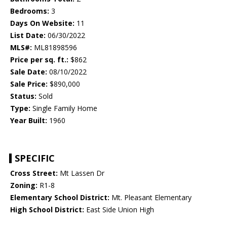
Bedrooms:
3
Days On Website:
11
List Date:
06/30/2022
MLS#:
ML81898596
Price per sq. ft.:
$862
Sale Date:
08/10/2022
Sale Price:
$890,000
Status:
Sold
Type:
Single Family Home
Year Built:
1960
SPECIFIC
Cross Street:
Mt Lassen Dr
Zoning:
R1-8
Elementary School District:
Mt. Pleasant Elementary
High School District:
East Side Union High