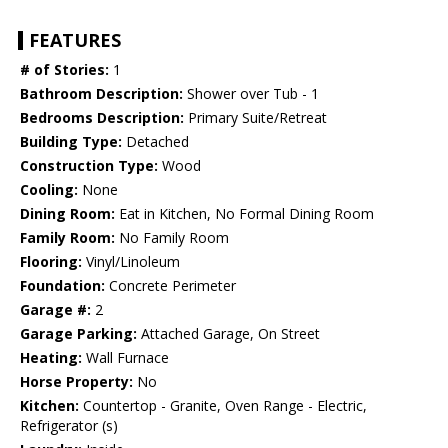
FEATURES
# of Stories:
1
Bathroom Description:
Shower over Tub - 1
Bedrooms Description:
Primary Suite/Retreat
Building Type:
Detached
Construction Type:
Wood
Cooling:
None
Dining Room:
Eat in Kitchen, No Formal Dining Room
Family Room:
No Family Room
Flooring:
Vinyl/Linoleum
Foundation:
Concrete Perimeter
Garage #:
2
Garage Parking:
Attached Garage, On Street
Heating:
Wall Furnace
Horse Property:
No
Kitchen:
Countertop - Granite, Oven Range - Electric,
Refrigerator (s)