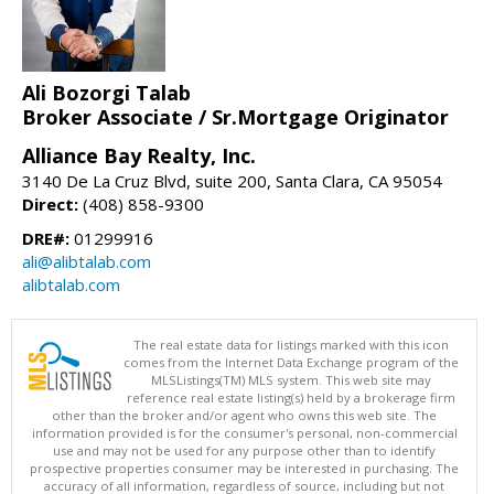
Ali Bozorgi Talab
Broker Associate / Sr.Mortgage Originator
Alliance Bay Realty, Inc.
3140 De La Cruz Blvd, suite 200, Santa Clara, CA 95054
Direct:
(408) 858-9300
DRE#:
01299916
ali@alibtalab.com
alibtalab.com
The real estate data for listings marked with this icon
comes from the Internet Data Exchange program of the
MLSListings(TM) MLS system. This web site may
reference real estate listing(s) held by a brokerage firm
other than the broker and/or agent who owns this web site. The
information provided is for the consumer's personal, non-commercial
use and may not be used for any purpose other than to identify
prospective properties consumer may be interested in purchasing. The
accuracy of all information, regardless of source, including but not