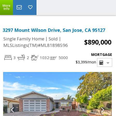
More
Info
3297 Mount Wilson Drive, San Jose, CA 95127
|
|
Single Family Home
Sold
$890,000
MLSListings(TM)#ML81898596
MORTGAGE
3
2
1032
5000
$3,399
/mon