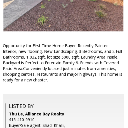
Opportunity for First Time Home Buyer. Recently Painted
Interior, new flooring, New Landscaping. 3 Bedrooms, and 2 Full
Bathrooms, 1,032 sqft, lot size 5000 sqft. Laundry Area Inside.
Backyard is Perfect to Entertain Family & Friends with Covered
Patio Area.Conveniently located just minutes from amenities,
shopping centres, restaurants and major highways. This home is
ready for a new chapter.
LISTED BY
Thu Le, Alliance Bay Realty
415-410-9910
Buyer/Sale agent: Shadi Khalili,