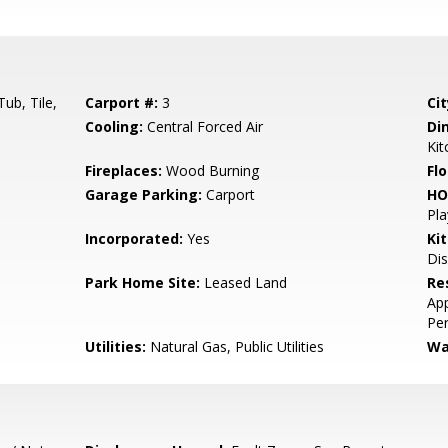
ub, Tile,
Carport #:
3
Cit
Cooling:
Central Forced Air
Di
Ki
Fireplaces:
Wood Burning
Flo
Garage Parking:
Carport
HO
Pla
Incorporated:
Yes
Ki
Dis
Park Home Site:
Leased Land
Re
App
Per
Utilities:
Natural Gas, Public Utilities
Wa