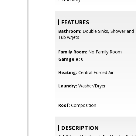
FEATURES
Bathroom:
Double Sinks, Shower and T
Tub w/Jets
Family Room:
No Family Room
Garage #:
0
Heating:
Central Forced Air
Laundry:
Washer/Dryer
Roof:
Composition
DESCRIPTION