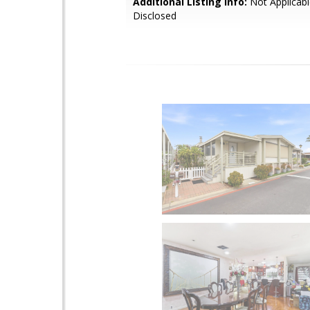
Additional Listing Info:
Not Applicabl
Disclosed