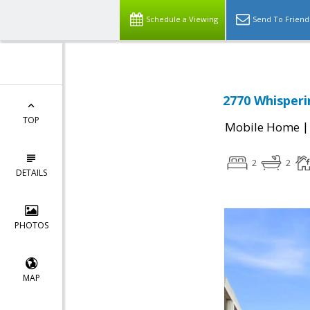
Schedule a Viewing
Send To Friend
2770 Whisperin
TOP
Mobile Home
2
2
DETAILS
PHOTOS
MAP