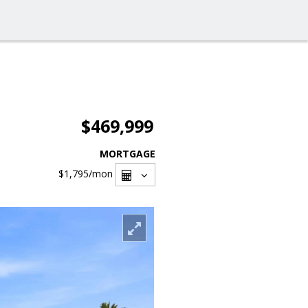
$469,999
MORTGAGE
$1,795
/mon