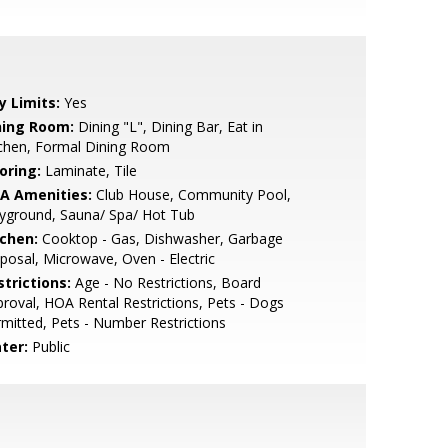
y Limits:
Yes
ning Room:
Dining "L", Dining Bar, Eat in
tchen, Formal Dining Room
oring:
Laminate, Tile
A Amenities:
Club House, Community Pool,
yground, Sauna/ Spa/ Hot Tub
tchen:
Cooktop - Gas, Dishwasher, Garbage
posal, Microwave, Oven - Electric
strictions:
Age - No Restrictions, Board
roval, HOA Rental Restrictions, Pets - Dogs
mitted, Pets - Number Restrictions
ter:
Public