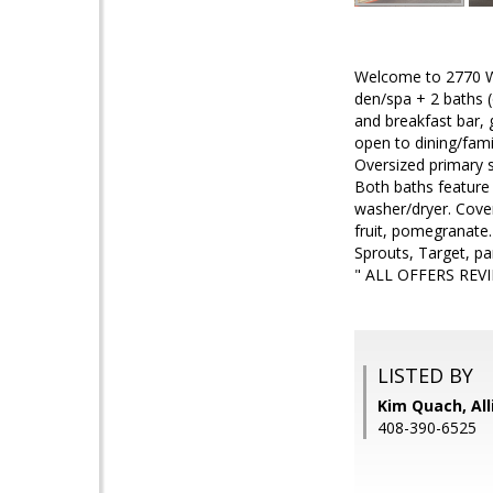
Welcome to 2770 Whi
den/spa + 2 baths (
and breakfast bar,
open to dining/fami
Oversized primary su
Both baths feature 
washer/dryer. Cover
fruit, pomegranate
Sprouts, Target, p
" ALL OFFERS REV
LISTED BY
Kim Quach, All
408-390-6525