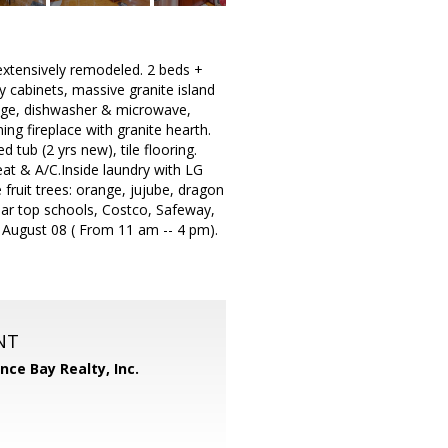
 extensively remodeled. 2 beds +
y cabinets, massive granite island
dge, dishwasher & microwave,
ng fireplace with granite hearth.
 tub (2 yrs new), tile flooring.
heat & A/C.Inside laundry with LG
fruit trees: orange, jujube, dragon
ar top schools, Costco, Safeway,
 August 08 ( From 11 am -- 4 pm).
NT
ance Bay Realty, Inc.