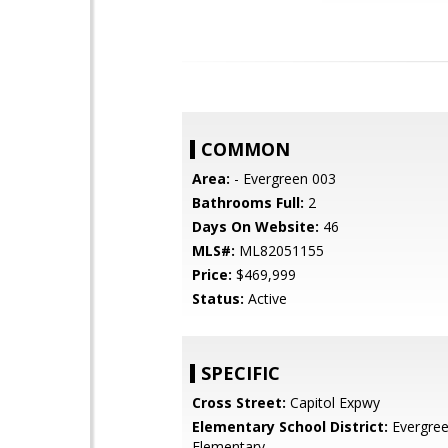
COMMON
Area:
- Evergreen 003
Bathrooms Full:
2
Days On Website:
46
MLS#:
ML82051155
Price:
$469,999
Status:
Active
SPECIFIC
Cross Street:
Capitol Expwy
Elementary School District:
Evergre
Elementary