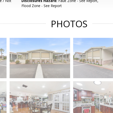
e / Not
Disclosures Hazard:
Fault Zone - See Report,
Flood Zone - See Report
PHOTOS