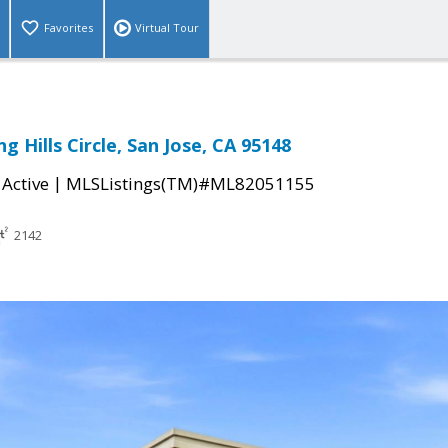
Favorites
Virtual Tour
g Hills Circle, San Jose, CA 95148
|
|
Active
MLSListings(TM)#ML82051155
2142