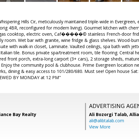
spering Hills Cir, meticulously maintained triple-wide in Evergreen,
orig 4BR, reconfigured for modern living). Gourmet kitchen with cherr
 gas cooktop, electric oven, Caf�����© stainless French-door fri
ly room. Wet bar with granite, wine fridge & glass shelves. Wood-burni
ite with walk-in closet, Laminate. Vaulted ceilings, spa bath with jetted
Italian tile. Bonus private spa/treatment room, tile flooring. Central 
ed front porch, extra-long carport (3+ cars), 2 storage sheds, mature 
. Enjoy the community pool & clubhouse. Prime Evergreen location ne
arks, dining & easy access to 101/280/680. Must see! Open house Sat:
IEWED BY MONDAY at 12 PM"
ADVERTISING AGE
iance Bay Realty
Ali Bozorgi Talab,
Alli
ali@alibtalab.com
View More