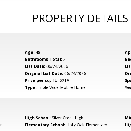
PROPERTY DETAILS
Age:
48
Ap
Bathrooms Total:
2
Be
List Date:
06/24/2026
Li
Original List Date:
06/24/2026
Ori
Price per sq. ft.:
$219
Sp
Type:
Triple Wide Mobile Home
Yea
High School:
Silver Creek High
Mi
en
Elementary School:
Holly Oak Elementary
Hig