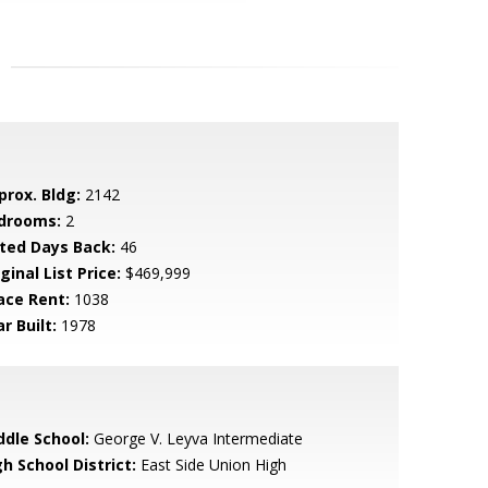
prox. Bldg:
2142
drooms:
2
sted Days Back:
46
ginal List Price:
$469,999
ace Rent:
1038
r Built:
1978
ddle School:
George V. Leyva Intermediate
h School District:
East Side Union High