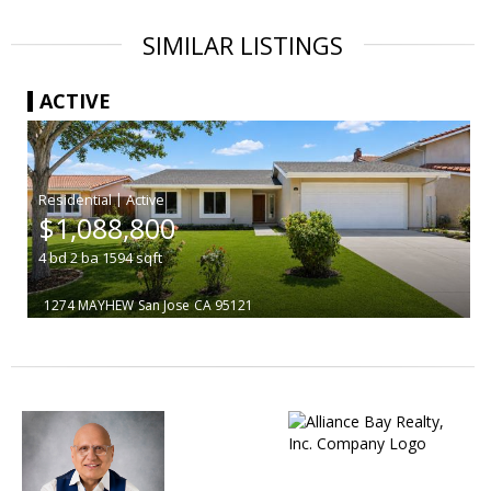
SIMILAR LISTINGS
ACTIVE
|
$1,088,800
4
bd
2
ba
1594
sqft
1274 MAYHEW
San Jose
CA 95121