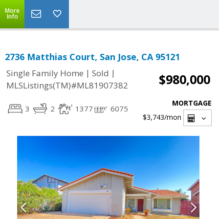
More
Info
2736 Matthias Court, San Jose, CA 95121
|
|
Single Family Home
Sold
$980,000
MLSListings(TM)#ML81907382
MORTGAGE
3
2
1377
6075
$3,743
/mon