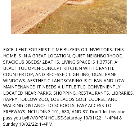
EXCELLENT FOR FIRST-TIME BUYERS OR INVESTORS. THIS
HOME IS IN A GREAT LOCATION, QUIET NEIGHBORHOOD,
SPACIOUS 3BEDS/ 2BATHS, LIVING SPACE IS 1,377SF. A
BEAUTIFUL OPEN-CONCEPT KITCHEN WITH GRANITE
COUNTERTOP, AND RECESSED LIGHTING, DUAL PANE
WINDOWS. AESTHETIC LANDSCAPING IS CLEAN AND LOW
MAINTENANCE. IT NEEDS A LITTLE TLC. CONVENIENTLY
LOCATED NEAR PARKS, SHOPPING, RESTAURANTS, LIBRARIES,
HAPPY HOLLOW ZOO, LOS LAGOS GOLF COURSE, AND
WALKING DISTANCE TO SCHOOLS. EASY ACCESS TO
FREEWAYS INCLUDING 101, 680, AND 87. Don"t let this one
pass you by!! ///OPEN HOUSE-Saturday 10/01/22 : 1-4PM &
Sunday 10/02/22: 1-4PM.