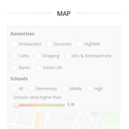
MAP
Amenities
Restaurants
Groceries
Nightlife
Cafes
Shopping
Arts & Entertainment
Banks
Active Life
Schools
All
Elementary
Middle
High
Schools rated higher than:
1
/5