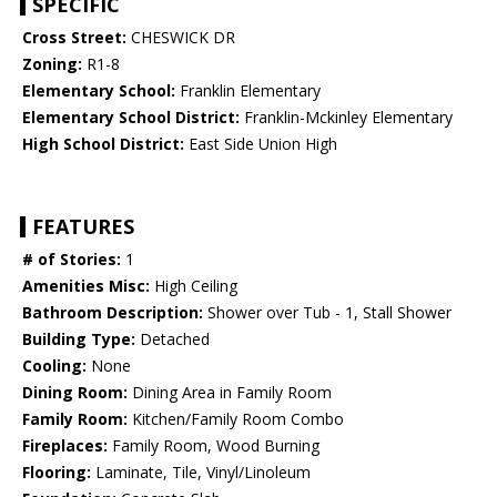
SPECIFIC
Cross Street:
CHESWICK DR
Zoning:
R1-8
Elementary School:
Franklin Elementary
Elementary School District:
Franklin-Mckinley Elementary
High School District:
East Side Union High
FEATURES
# of Stories:
1
Amenities Misc:
High Ceiling
Bathroom Description:
Shower over Tub - 1, Stall Shower
Building Type:
Detached
Cooling:
None
Dining Room:
Dining Area in Family Room
Family Room:
Kitchen/Family Room Combo
Fireplaces:
Family Room, Wood Burning
Flooring:
Laminate, Tile, Vinyl/Linoleum