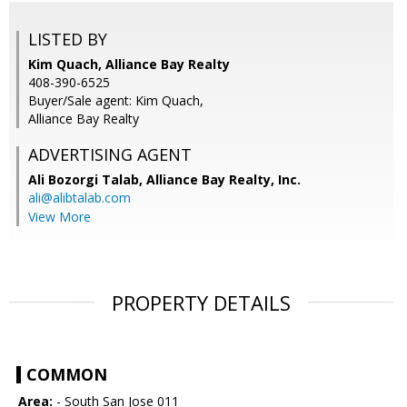
LISTED BY
Kim Quach, Alliance Bay Realty
408-390-6525
Buyer/Sale agent: Kim Quach,
Alliance Bay Realty
ADVERTISING AGENT
Ali Bozorgi Talab,
Alliance Bay Realty, Inc.
ali@alibtalab.com
View More
PROPERTY DETAILS
COMMON
Area:
- South San Jose 011