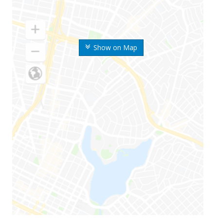
Show on Map