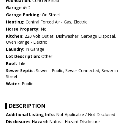
Foundation:
Concrete Slab
Garage #:
2
Garage Parking:
On Street
Heating:
Central Forced Air - Gas, Electric
Horse Property:
No
Kitchen:
220 Volt Outlet, Dishwasher, Garbage Disposal,
Oven Range - Electric
Laundry:
In Garage
Lot Description:
Other
Roof:
Tile
Sewer Septic:
Sewer - Public, Sewer Connected, Sewer in
Street
Water:
Public
DESCRIPTION
Additional Listing Info:
Not Applicable / Not Disclosed
Disclosures Hazard:
Natural Hazard Disclosure