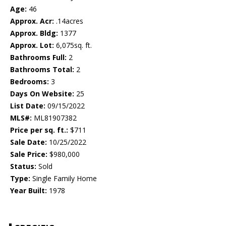
Age:
46
Approx. Acr:
.14acres
Approx. Bldg:
1377
Approx. Lot:
6,075sq. ft.
Bathrooms Full:
2
Bathrooms Total:
2
Bedrooms:
3
Days On Website:
25
List Date:
09/15/2022
MLS#:
ML81907382
Price per sq. ft.:
$711
Sale Date:
10/25/2022
Sale Price:
$980,000
Status:
Sold
Type:
Single Family Home
Year Built:
1978