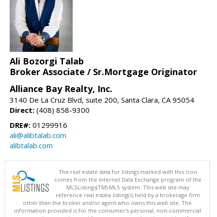
Ali Bozorgi Talab
Broker Associate / Sr.Mortgage Originator
Alliance Bay Realty, Inc.
3140 De La Cruz Blvd, suite 200, Santa Clara, CA 95054
Direct:
(408) 858-9300
DRE#:
01299916
ali@alibtalab.com
alibtalab.com
The real estate data for listings marked with this icon
comes from the Internet Data Exchange program of the
MLSListings(TM) MLS system. This web site may
reference real estate listing(s) held by a brokerage firm
other than the broker and/or agent who owns this web site. The
information provided is for the consumer's personal, non-commercial