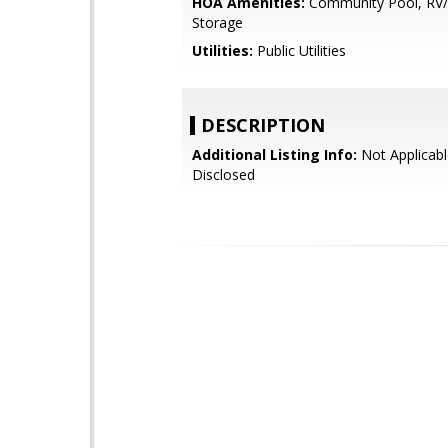
HOA Amenities:
Community Pool, RV/
Storage
Utilities:
Public Utilities
DESCRIPTION
Additional Listing Info:
Not Applicabl
Disclosed