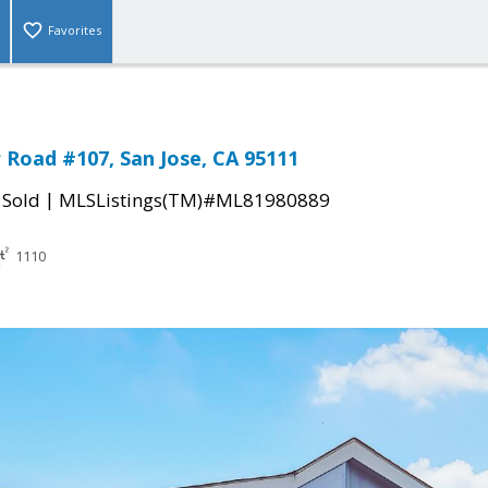
Favorites
Road #107, San Jose, CA 95111
|
|
Sold
MLSListings(TM)#ML81980889
1110