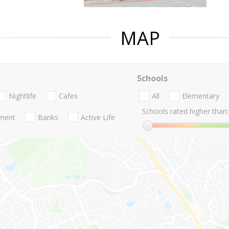
MAP
Schools
Nightlife
Cafes
All
Elementary
Schools rated higher than:
nment
Banks
Active Life