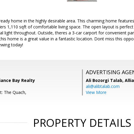
ready home in the highly desirable area. This charming home features
rs 1,110 sqft of comfortable living space. The open layout is perfect f
al light throughout. Outside, theres a 3-car carport for convenient par
his home is a great value in a fantastic location. Dont miss this oppo
wing today!
ADVERTISING AGE
liance Bay Realty
Ali Bozorgi Talab,
Alli
ali@alibtalab.com
t: The Quach,
View More
PROPERTY DETAILS