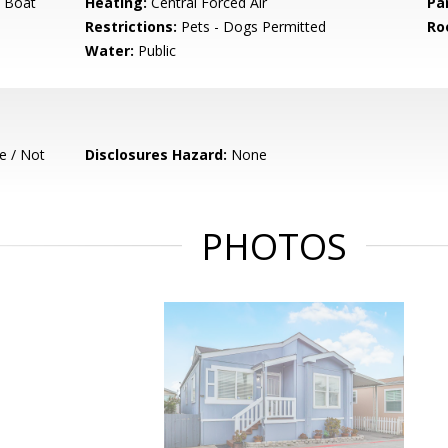
 Boat
Heating:
Central Forced Air
Pa
Restrictions:
Pets - Dogs Permitted
Ro
Water:
Public
e / Not
Disclosures Hazard:
None
PHOTOS