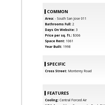
COMMON
Area:
- South San Jose 011
Bathrooms Full:
2
Days On Website:
3
Price per sq. ft.:
$306
Space Rent:
1061
Year Built:
1998
SPECIFIC
Cross Street:
Monterey Road
FEATURES
Cooling:
Central Forced Air