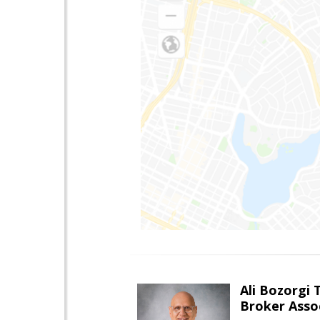
Ali Bozorgi 
Broker Asso