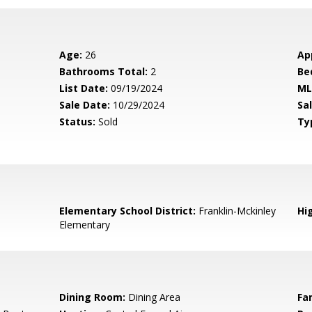
Age:
26
Ap
Bathrooms Total:
2
Be
List Date:
09/19/2024
ML
Sale Date:
10/29/2024
Sal
Status:
Sold
Ty
Elementary School District:
Franklin-Mckinley
Hig
Elementary
Dining Room:
Dining Area
Fa