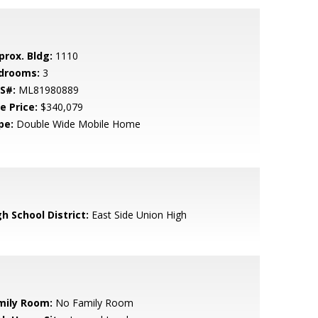
prox. Bldg:
1110
drooms:
3
S#:
ML81980889
e Price:
$340,079
pe:
Double Wide Mobile Home
h School District:
East Side Union High
mily Room:
No Family Room