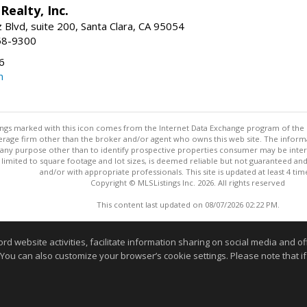
Realty, Inc.
 Blvd, suite 200, Santa Clara, CA 95054
58-9300
6
m
stings marked with this icon comes from the Internet Data Exchange program of the
rokerage firm other than the broker and/or agent who owns this web site. The info
any purpose other than to identify prospective properties consumer may be interes
t limited to square footage and lot sizes, is deemed reliable but not guaranteed an
and/or with appropriate professionals. This site is updated at least 4 tim
Copyright © MLSListings Inc. 2026. All rights reserved
This content last updated on 08/07/2026 02:22 PM.
Information deemed reliable but not guaranteed to be accurate
website activities, facilitate information sharing on social media and offe
 You can also customize your browser’s cookie settings. Please note that if 