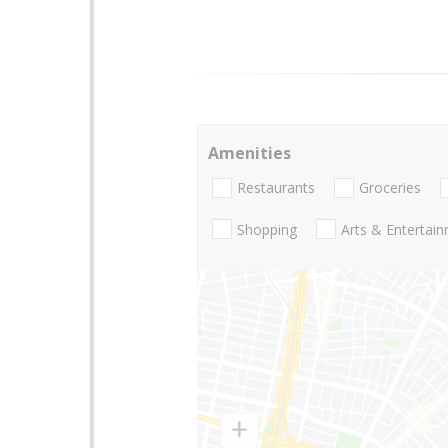
Amenities
Restaurants
Groceries
Shopping
Arts & Entertai