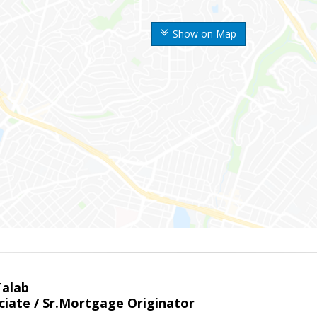
Show on Map
Talab
ciate / Sr.Mortgage Originator