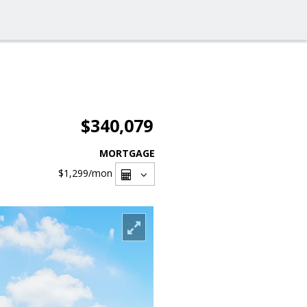
$340,079
MORTGAGE
$1,299
/mon