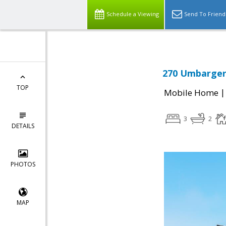
Schedule a Viewing
Send To Friend
270 Umbarger 
TOP
Mobile Home
3
2
DETAILS
PHOTOS
MAP