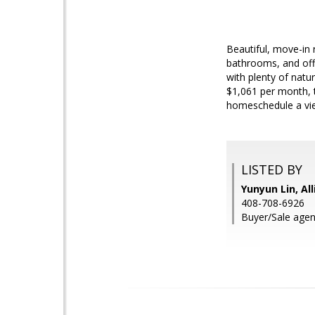
Beautiful, move-in 
bathrooms, and offe
with plenty of natur
$1,061 per month, t
homeschedule a vie
LISTED BY
Yunyun Lin, Al
408-708-6926
Buyer/Sale agen