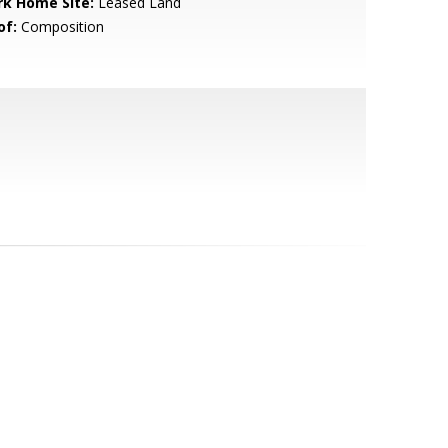
rk Home Site:
Leased Land
of:
Composition