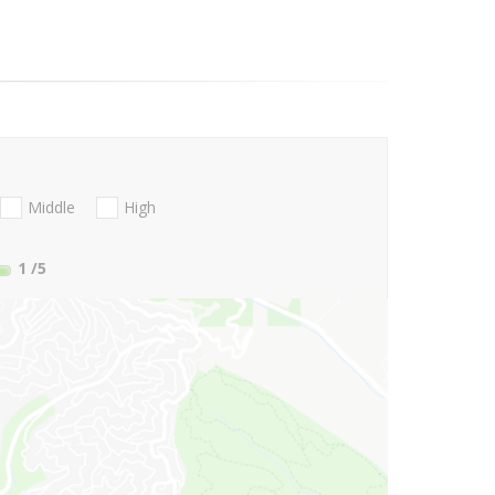
Middle
High
1
/5