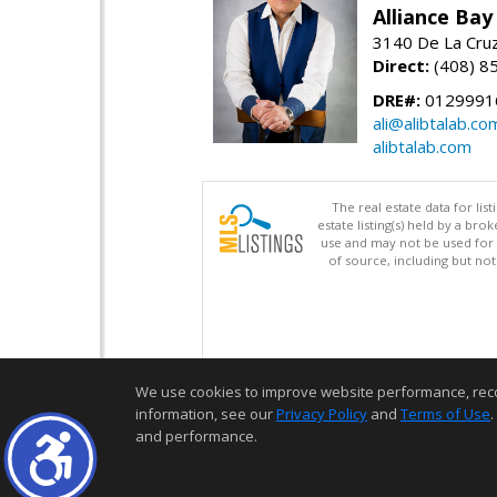
Alliance Bay 
3140 De La Cruz
Direct:
(408) 8
DRE#:
0129991
ali@alibtalab.co
alibtalab.com
The real estate data for li
estate listing(s) held by a b
use and may not be used for 
of source, including but no
We use cookies to improve website performance, record 
information, see our
Privacy Policy
and
Terms of Use
.
and performance.