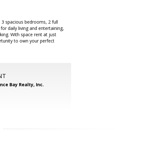
 3 spacious bedrooms, 2 full
or daily living and entertaining,
king. With space rent at just
rtunity to own your perfect
NT
ance Bay Realty, Inc.