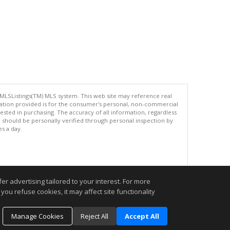
 MLSListings(TM) MLS system. This web site may reference real
rmation provided is for the consumer's personal, non-commercial
ted in purchasing. The accuracy of all information, regardless
d should be personally verified through personal inspection by
es a day.
.
r advertising tailored to your interest. For more
you refuse cookies, it may affect site functionality
Manage Cookies
Reject All
Accept All