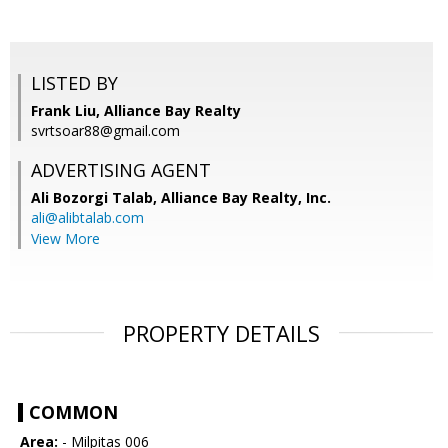
LISTED BY
Frank Liu, Alliance Bay Realty
svrtsoar88@gmail.com
ADVERTISING AGENT
Ali Bozorgi Talab,
Alliance Bay Realty, Inc.
ali@alibtalab.com
View More
PROPERTY DETAILS
COMMON
Area:
- Milpitas 006