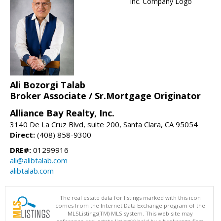
Ali Bozorgi Talab
Broker Associate / Sr.Mortgage Originator
Alliance Bay Realty, Inc.
3140 De La Cruz Blvd, suite 200, Santa Clara, CA 95054
Direct:
(408) 858-9300
DRE#:
01299916
ali@alibtalab.com
alibtalab.com
The real estate data for listings marked with this icon
comes from the Internet Data Exchange program of the
MLSListings(TM) MLS system. This web site may