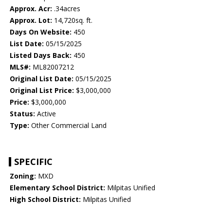
Approx. Acr:
.34acres
Approx. Lot:
14,720sq. ft.
Days On Website:
450
List Date:
05/15/2025
Listed Days Back:
450
MLS#:
ML82007212
Original List Date:
05/15/2025
Original List Price:
$3,000,000
Price:
$3,000,000
Status:
Active
Type:
Other Commercial Land
SPECIFIC
Zoning:
MXD
Elementary School District:
Milpitas Unified
High School District:
Milpitas Unified