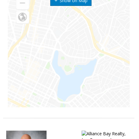
Show on Map