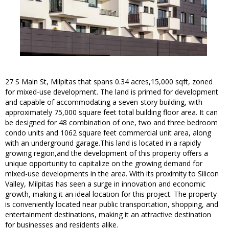
27 S Main St, Milpitas that spans 0.34 acres,15,000 sqft, zoned
for mixed-use development. The land is primed for development
and capable of accommodating a seven-story building, with
approximately 75,000 square feet total building floor area. It can
be designed for 48 combination of one, two and three bedroom
condo units and 1062 square feet commercial unit area, along
with an underground garage.This land is located in a rapidly
growing region,and the development of this property offers a
unique opportunity to capitalize on the growing demand for
mixed-use developments in the area. With its proximity to Silicon
Valley, Milpitas has seen a surge in innovation and economic
growth, making it an ideal location for this project. The property
is conveniently located near public transportation, shopping, and
entertainment destinations, making it an attractive destination
for businesses and residents alike.