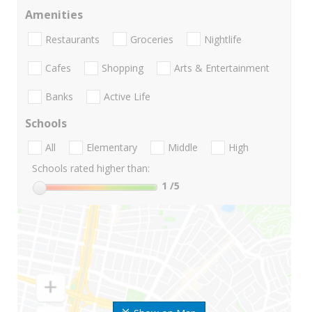
Amenities
Restaurants
Groceries
Nightlife
Cafes
Shopping
Arts & Entertainment
Banks
Active Life
Schools
All
Elementary
Middle
High
Schools rated higher than:
1
/5