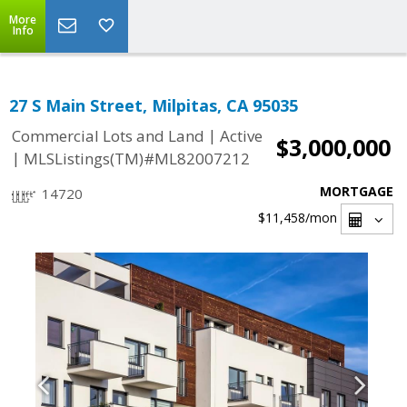
More
Info
27 S Main Street, Milpitas, CA 95035
|
Commercial Lots and Land
Active
$3,000,000
|
MLSListings(TM)#ML82007212
MORTGAGE
14720
$11,458
/mon