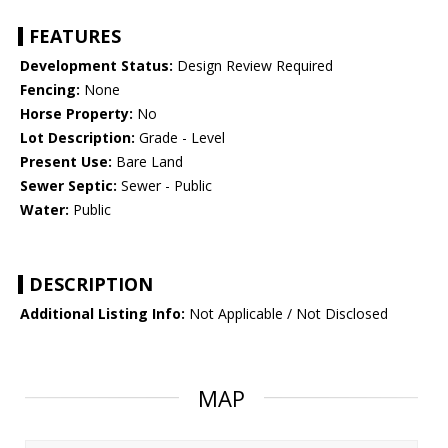
FEATURES
Development Status:
Design Review Required
Fencing:
None
Horse Property:
No
Lot Description:
Grade - Level
Present Use:
Bare Land
Sewer Septic:
Sewer - Public
Water:
Public
DESCRIPTION
Additional Listing Info:
Not Applicable / Not Disclosed
MAP