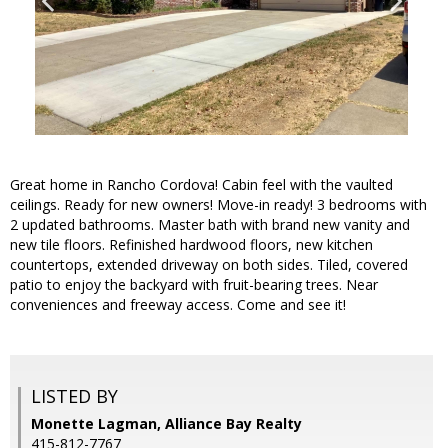
Great home in Rancho Cordova! Cabin feel with the vaulted
ceilings. Ready for new owners! Move-in ready! 3 bedrooms with
2 updated bathrooms. Master bath with brand new vanity and
new tile floors. Refinished hardwood floors, new kitchen
countertops, extended driveway on both sides. Tiled, covered
patio to enjoy the backyard with fruit-bearing trees. Near
conveniences and freeway access. Come and see it!
LISTED BY
Monette Lagman, Alliance Bay Realty
415-812-7767