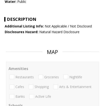
Water:
Public
DESCRIPTION
Additional Listing Info:
Not Applicable / Not Disclosed
Disclosures Hazard:
Natural Hazard Disclosure
MAP
Amenities
Restaurants
Groceries
Nightlife
Cafes
Shopping
Arts & Entertainment
Banks
Active Life
Schools