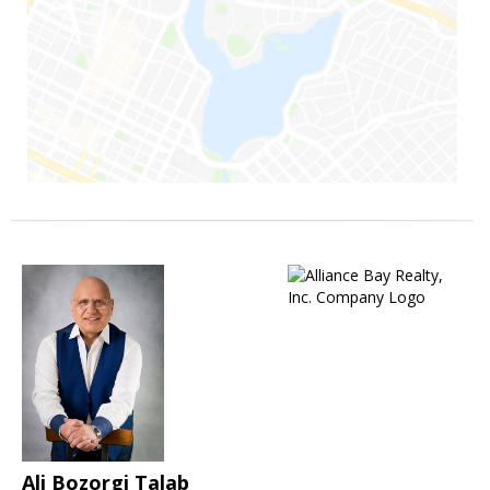
Ali Bozorgi Talab