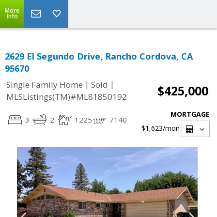
More
Info
2629 El Segundo Drive, Rancho Cordova, CA
95670
|
|
Single Family Home
Sold
$425,000
MLSListings(TM)#ML81850192
MORTGAGE
3
2
1225
7140
$1,623
/mon