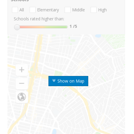
All
Elementary
Middle
High
Schools rated higher than:
1
/5
Show on Map