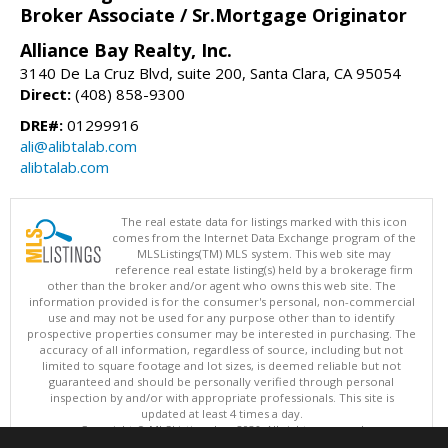
Broker Associate / Sr.Mortgage Originator
Alliance Bay Realty, Inc.
3140 De La Cruz Blvd, suite 200, Santa Clara, CA 95054
Direct:
(408) 858-9300
DRE#:
01299916
ali@alibtalab.com
alibtalab.com
The real estate data for listings marked with this icon
comes from the Internet Data Exchange program of the
MLSListings(TM) MLS system. This web site may
reference real estate listing(s) held by a brokerage firm
other than the broker and/or agent who owns this web site. The
information provided is for the consumer's personal, non-commercial
use and may not be used for any purpose other than to identify
prospective properties consumer may be interested in purchasing. The
accuracy of all information, regardless of source, including but not
limited to square footage and lot sizes, is deemed reliable but not
guaranteed and should be personally verified through personal
inspection by and/or with appropriate professionals. This site is
updated at least 4 times a day.
Copyright © MLSListings Inc. 2026. All rights reserved