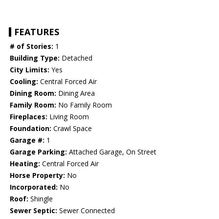
FEATURES
# of Stories:
1
Building Type:
Detached
City Limits:
Yes
Cooling:
Central Forced Air
Dining Room:
Dining Area
Family Room:
No Family Room
Fireplaces:
Living Room
Foundation:
Crawl Space
Garage #:
1
Garage Parking:
Attached Garage, On Street
Heating:
Central Forced Air
Horse Property:
No
Incorporated:
No
Roof:
Shingle
Sewer Septic:
Sewer Connected