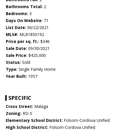
Bathrooms Total:
2
Bedrooms:
3
Days On Website:
71
List Date:
06/22/2021
MLS#:
ML81850192
Price per sq. ft.:
$346
Sale Date:
09/30/2021
Sale Price:
$425,000
Status:
Sold
Type:
Single Family Home
Year Built:
1957
SPECIFIC
Cross Street:
Malaga
Zoning:
RD-5
Elementary School District:
Folsom-Cordova Unified
High School District:
Folsom-Cordova Unified