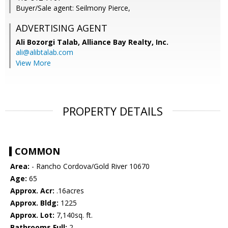
Buyer/Sale agent: Seilmony Pierce,
ADVERTISING AGENT
Ali Bozorgi Talab,
Alliance Bay Realty, Inc.
ali@alibtalab.com
View More
PROPERTY DETAILS
COMMON
Area:
- Rancho Cordova/Gold River 10670
Age:
65
Approx. Acr:
.16acres
Approx. Bldg:
1225
Approx. Lot:
7,140sq. ft.
Bathrooms Full:
2