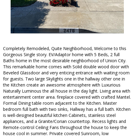
Completely Remodeled, Quite Neighborhood, Welcome to this
Gorgeous Single story. EV/Adaptor home with 5 Beds, 2 full
Baths home in the most desirable neighborhood of Union City.
This remarkable home comes with Solid double wood door with
Beveled Glassdoor and very enticing entrance with waiting room
for guests. Two large Skylights one in the hallway other one in
the Kitchen create an awesome atmosphere with Luxurious
Naturally Luminous the all house in the day light. Living area with
entertainment center area. fireplace covered with crafted Mantel.
Formal Dining table room adjacent to the Kitchen. Master
bedroom full bath with two sinks, Hallway has a full bath. Kitchen
is well-designed beautiful kitchen Cabinets, stainless steel
appliances, and a Granite/Corian countertop. Recess lights and
Remote-control Ceiling Fans throughout the house to keep the
house cool in summer. Private covered Sunroom, low