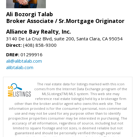
Ali Bozorgi Talab
Broker Associate / Sr.Mortgage Originator
Alliance Bay Realty, Inc.
3140 De La Cruz Blvd, suite 200, Santa Clara, CA 95054
Direct:
(408) 858-9300
DRE#:
01299916
ali@alibtalab.com
alibtalab.com
The real estate data for listings marked with this icon
comes from the Internet Data Exchange program of the
MLSListings(TM) MLS system. This web site may
reference real estate listing(s) held by a brokerage firm
other than the broker and/or agent who owns this web site. The
information provided is for the consumer's personal, non-commercial
use and may not be used for any purpose other than to identify
prospective properties consumer may be interested in purchasing. The
accuracy of all information, regardless of source, including but not
limited to square footage and lot sizes, is deemed reliable but not
guaranteed and should be personally verified through personal