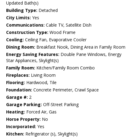
Updated Bath(s)
Building Type:
Detached
City Limits:
Yes
Communications:
Cable TV, Satellite Dish
Construction Type:
Wood Frame
Cooling:
Ceiling Fan, Evaporative Cooler
Dining Room:
Breakfast Nook, Dining Area in Family Room
Energy Saving Features:
Double Pane Windows, Energy
Star Appliances, Skylight(s)
Family Room:
Kitchen/Family Room Combo
Fireplaces:
Living Room
Flooring:
Hardwood, Tile
Foundation:
Concrete Perimeter, Crawl Space
Garage #:
2
Garage Parking:
Off-Street Parking
Heating:
Forced Air, Gas
Horse Property:
No
Incorporated:
Yes
Kitchen:
Refrigerator (s), Skylight(s)