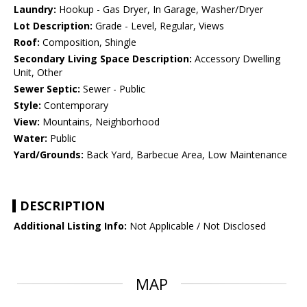
Laundry:
Hookup - Gas Dryer, In Garage, Washer/Dryer
Lot Description:
Grade - Level, Regular, Views
Roof:
Composition, Shingle
Secondary Living Space Description:
Accessory Dwelling
Unit, Other
Sewer Septic:
Sewer - Public
Style:
Contemporary
View:
Mountains, Neighborhood
Water:
Public
Yard/Grounds:
Back Yard, Barbecue Area, Low Maintenance
DESCRIPTION
Additional Listing Info:
Not Applicable / Not Disclosed
MAP