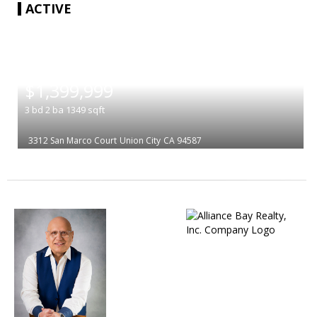
ACTIVE
|
$1,399,999
3
bd
2
ba
1349
sqft
3312 San Marco Court
Union City
CA 94587