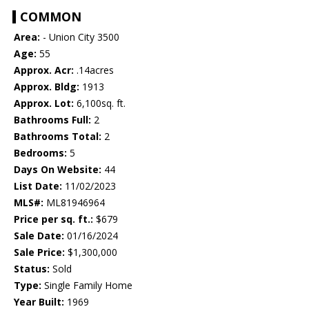
COMMON
Area:
- Union City 3500
Age:
55
Approx. Acr:
.14acres
Approx. Bldg:
1913
Approx. Lot:
6,100sq. ft.
Bathrooms Full:
2
Bathrooms Total:
2
Bedrooms:
5
Days On Website:
44
List Date:
11/02/2023
MLS#:
ML81946964
Price per sq. ft.:
$679
Sale Date:
01/16/2024
Sale Price:
$1,300,000
Status:
Sold
Type:
Single Family Home
Year Built:
1969