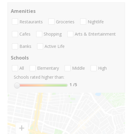
Amenities
Restaurants
Groceries
Nightlife
Cafes
Shopping
Arts & Entertainment
Banks
Active Life
Schools
All
Elementary
Middle
High
Schools rated higher than:
1
/5