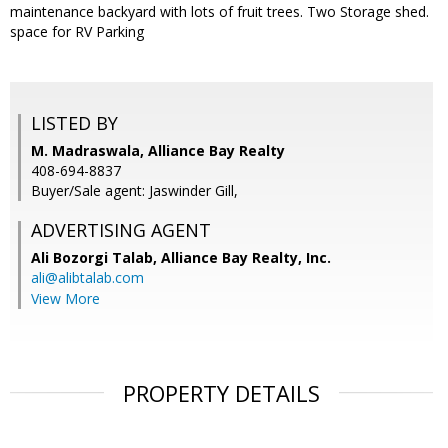
maintenance backyard with lots of fruit trees. Two Storage shed.
space for RV Parking
LISTED BY
M. Madraswala, Alliance Bay Realty
408-694-8837
Buyer/Sale agent: Jaswinder Gill,
ADVERTISING AGENT
Ali Bozorgi Talab,
Alliance Bay Realty, Inc.
ali@alibtalab.com
View More
PROPERTY DETAILS