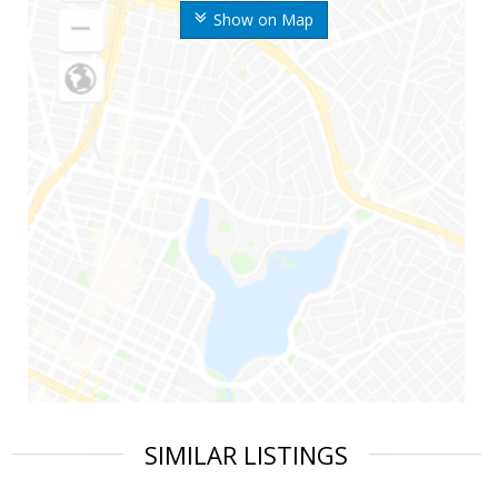
Show on Map
SIMILAR LISTINGS