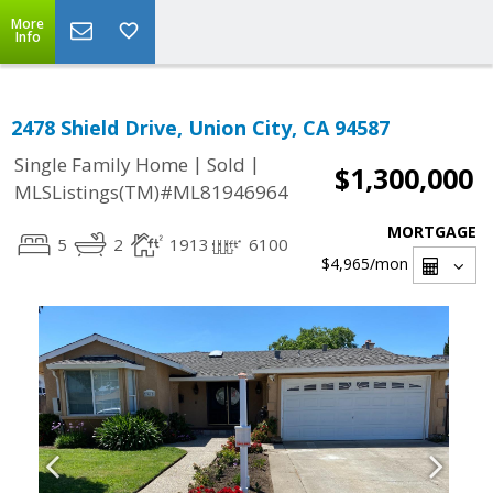
More
Info
2478 Shield Drive, Union City, CA 94587
|
|
Single Family Home
Sold
$1,300,000
MLSListings(TM)#ML81946964
MORTGAGE
5
2
1913
6100
$4,965
/mon