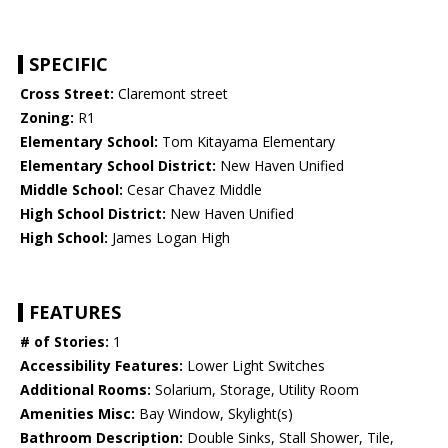
SPECIFIC
Cross Street:
Claremont street
Zoning:
R1
Elementary School:
Tom Kitayama Elementary
Elementary School District:
New Haven Unified
Middle School:
Cesar Chavez Middle
High School District:
New Haven Unified
High School:
James Logan High
FEATURES
# of Stories:
1
Accessibility Features:
Lower Light Switches
Additional Rooms:
Solarium, Storage, Utility Room
Amenities Misc:
Bay Window, Skylight(s)
Bathroom Description:
Double Sinks, Stall Shower, Tile,