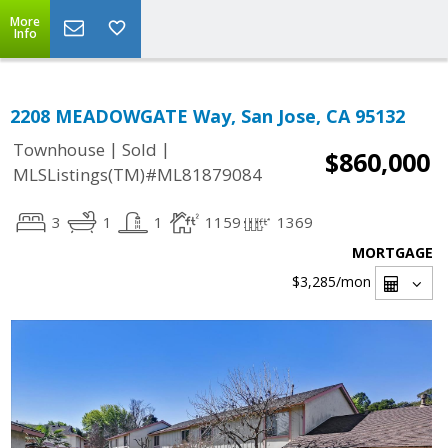
More
Info
2208 MEADOWGATE Way, San Jose, CA 95132
|
|
Townhouse
Sold
$860,000
MLSListings(TM)#ML81879084
3
1
1
1159
1369
MORTGAGE
$3,285
/mon