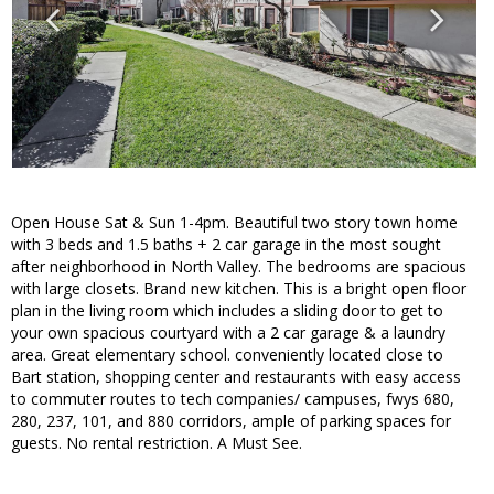
Open House Sat & Sun 1-4pm. Beautiful two story town home
with 3 beds and 1.5 baths + 2 car garage in the most sought
after neighborhood in North Valley. The bedrooms are spacious
with large closets. Brand new kitchen. This is a bright open floor
plan in the living room which includes a sliding door to get to
your own spacious courtyard with a 2 car garage & a laundry
area. Great elementary school. conveniently located close to
Bart station, shopping center and restaurants with easy access
to commuter routes to tech companies/ campuses, fwys 680,
280, 237, 101, and 880 corridors, ample of parking spaces for
guests. No rental restriction. A Must See.