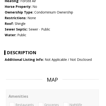
Heating:
Forced Air
Horse Property:
No
Ownership Type:
Condominium Ownership
Restrictions:
None
Roof:
Shingle
Sewer Septic:
Sewer - Public
Water:
Public
DESCRIPTION
Additional Listing Info:
Not Applicable / Not Disclosed
MAP
Amenities
Restaurants
Groceries
Nightlife