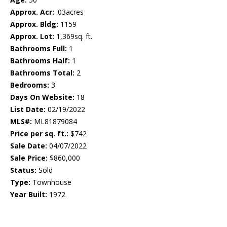
Approx. Acr:
.03acres
Approx. Bldg:
1159
Approx. Lot:
1,369sq. ft.
Bathrooms Full:
1
Bathrooms Half:
1
Bathrooms Total:
2
Bedrooms:
3
Days On Website:
18
List Date:
02/19/2022
MLS#:
ML81879084
Price per sq. ft.:
$742
Sale Date:
04/07/2022
Sale Price:
$860,000
Status:
Sold
Type:
Townhouse
Year Built:
1972