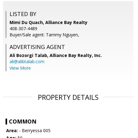
LISTED BY
Mimi Du Quach, Alliance Bay Realty
408-307-4489
Buyer/Sale agent: Tammy Nguyen,
ADVERTISING AGENT
Ali Bozorgi Talab,
Alliance Bay Realty, Inc.
ali@alibtalab.com
View More
PROPERTY DETAILS
COMMON
Area:
- Berryessa 005
Age:
50