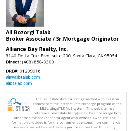
Ali Bozorgi Talab
Broker Associate / Sr.Mortgage Originator
Alliance Bay Realty, Inc.
3140 De La Cruz Blvd, suite 200, Santa Clara, CA 95054
Direct:
(408) 858-9300
DRE#:
01299916
ali@alibtalab.com
alibtalab.com
The real estate data for listings marked with this icon
comes from the Internet Data Exchange program of the
MLSListings(TM) MLS system. This web site may
reference real estate listing(s) held by a brokerage firm
other than the broker and/or agent who owns this web site. The
information provided is for the consumer's personal, non-commercial
use and may not be used for any purpose other than to identify