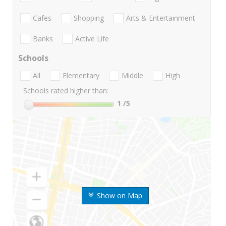
Cafes
Shopping
Arts & Entertainment
Banks
Active Life
Schools
All
Elementary
Middle
High
Schools rated higher than:
1
/5
Show on Map