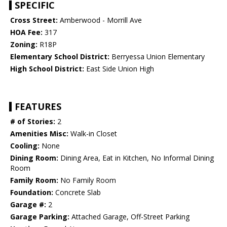
SPECIFIC
Cross Street:
Amberwood - Morrill Ave
HOA Fee:
317
Zoning:
R18P
Elementary School District:
Berryessa Union Elementary
High School District:
East Side Union High
FEATURES
# of Stories:
2
Amenities Misc:
Walk-in Closet
Cooling:
None
Dining Room:
Dining Area, Eat in Kitchen, No Informal Dining
Room
Family Room:
No Family Room
Foundation:
Concrete Slab
Garage #:
2
Garage Parking:
Attached Garage, Off-Street Parking