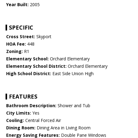
Year Built:
2005
SPECIFIC
Cross Street:
Skyport
HOA Fee:
448
Zoning:
R1
Elementary School:
Orchard Elementary
Elementary School District:
Orchard Elementary
High School District:
East Side Union High
FEATURES
Bathroom Description:
Shower and Tub
City Limits:
Yes
Cooling:
Central Forced Air
Dining Room:
Dining Area in Living Room
Energy Saving Features:
Double Pane Windows