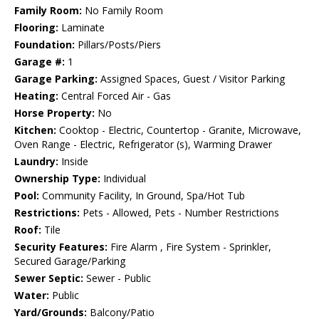
Family Room:
No Family Room
Flooring:
Laminate
Foundation:
Pillars/Posts/Piers
Garage #:
1
Garage Parking:
Assigned Spaces, Guest / Visitor Parking
Heating:
Central Forced Air - Gas
Horse Property:
No
Kitchen:
Cooktop - Electric, Countertop - Granite, Microwave,
Oven Range - Electric, Refrigerator (s), Warming Drawer
Laundry:
Inside
Ownership Type:
Individual
Pool:
Community Facility, In Ground, Spa/Hot Tub
Restrictions:
Pets - Allowed, Pets - Number Restrictions
Roof:
Tile
Security Features:
Fire Alarm , Fire System - Sprinkler,
Secured Garage/Parking
Sewer Septic:
Sewer - Public
Water:
Public
Yard/Grounds:
Balcony/Patio