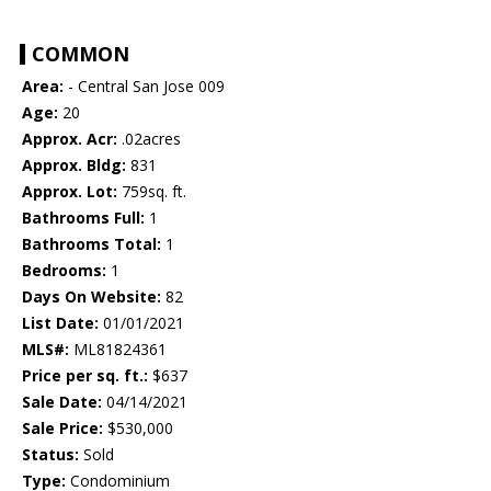
COMMON
Area:
- Central San Jose 009
Age:
20
Approx. Acr:
.02acres
Approx. Bldg:
831
Approx. Lot:
759sq. ft.
Bathrooms Full:
1
Bathrooms Total:
1
Bedrooms:
1
Days On Website:
82
List Date:
01/01/2021
MLS#:
ML81824361
Price per sq. ft.:
$637
Sale Date:
04/14/2021
Sale Price:
$530,000
Status:
Sold
Type:
Condominium