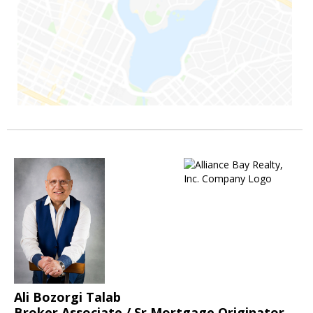
Ali Bozorgi Talab
Broker Associate / Sr.Mortgage Originator