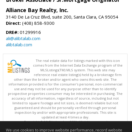
Alliance Bay Realty, Inc.
3140 De La Cruz Blvd, suite 200, Santa Clara, CA 95054
Direct:
(408) 858-9300
DRE#:
01299916
ali@alibtalab.com
alibtalab.com
The real estate data for listings marked with this icon
comes from the Internet Data Exchange program of the
MLSListings(TM) MLS system. This web site may
reference real estate listing(s) held by a brokerage firm
other than the broker and/or agent who owns this web site. The
information provided is for the consumer's personal, non-commercial
use and may not be used for any purpose other than to identify
prospective properties consumer may be interested in purchasing. The
accuracy of all information, regardless of source, including but not
limited to square footage and lot sizes, is deemed reliable but not
guaranteed and should be personally verified through personal
inspection by and/or with appropriate professionals. This site is
updated at least 4 times a day.
Copyright © MLSListings Inc. 2026. All rights reserved
We use cookies to improve website performance, record website
This content last updated on 08/08/2026 11:51 AM.