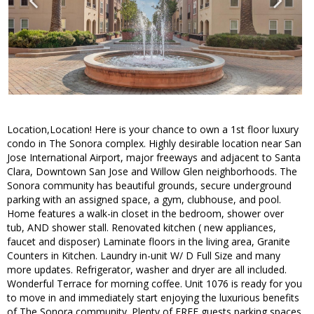
Location,Location! Here is your chance to own a 1st floor luxury
condo in The Sonora complex. Highly desirable location near San
Jose International Airport, major freeways and adjacent to Santa
Clara, Downtown San Jose and Willow Glen neighborhoods. The
Sonora community has beautiful grounds, secure underground
parking with an assigned space, a gym, clubhouse, and pool.
Home features a walk-in closet in the bedroom, shower over
tub, AND shower stall. Renovated kitchen ( new appliances,
faucet and disposer) Laminate floors in the living area, Granite
Counters in Kitchen. Laundry in-unit W/ D Full Size and many
more updates. Refrigerator, washer and dryer are all included.
Wonderful Terrace for morning coffee. Unit 1076 is ready for you
to move in and immediately start enjoying the luxurious benefits
of The Sonora community. Plenty of FREE guests parking spaces.