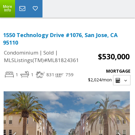
More
Info
1550 Technology Drive #1076, San Jose, CA
95110
|
|
Condominium
Sold
$530,000
MLSListings(TM)#ML81824361
MORTGAGE
1
1
831
759
$2,024
/mon