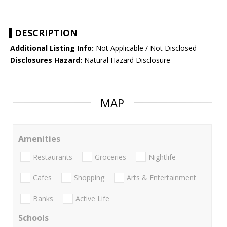
DESCRIPTION
Additional Listing Info:
Not Applicable / Not Disclosed
Disclosures Hazard:
Natural Hazard Disclosure
MAP
Amenities
Restaurants
Groceries
Nightlife
Cafes
Shopping
Arts & Entertainment
Banks
Active Life
Schools