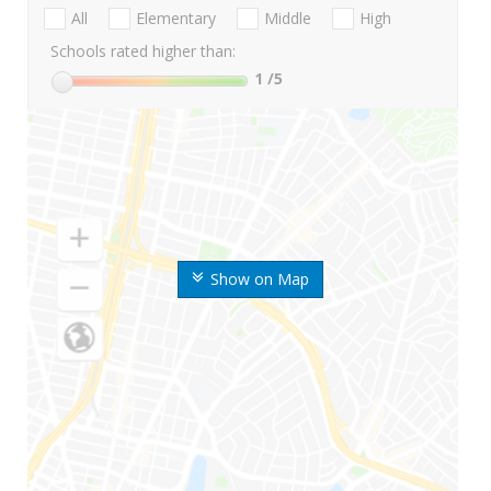
All
Elementary
Middle
High
Schools rated higher than:
1
/5
Show on Map