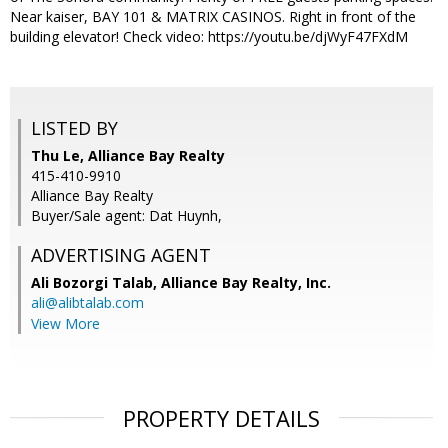
Near kaiser, BAY 101 & MATRIX CASINOS. Right in front of the
building elevator! Check video: https://youtu.be/djWyF47FXdM
LISTED BY
Thu Le, Alliance Bay Realty
415-410-9910
Alliance Bay Realty
Buyer/Sale agent: Dat Huynh,
ADVERTISING AGENT
Ali Bozorgi Talab,
Alliance Bay Realty, Inc.
ali@alibtalab.com
View More
PROPERTY DETAILS