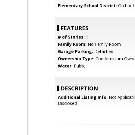
Elementary School District:
Orchard 
FEATURES
# of Stories:
1
Family Room:
No Family Room
Garage Parking:
Detached
Ownership Type:
Condominium Owne
Water:
Public
DESCRIPTION
Additional Listing Info:
Not Applicabl
Disclosed