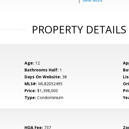
View More
PROPERTY DETAILS
Age:
12
Ap
Bathrooms Half:
1
Ba
Days On Website:
38
Lis
MLS#:
ML82052495
Ori
Price:
$1,398,000
Pri
Type:
Condominium
Yea
HOA Fee:
737
Zo