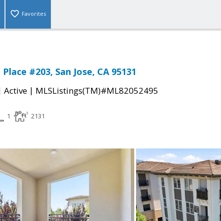
Favorites
 Place #203, San Jose, CA 95131
|
|
Active
MLSListings(TM)#ML82052495
1
2131