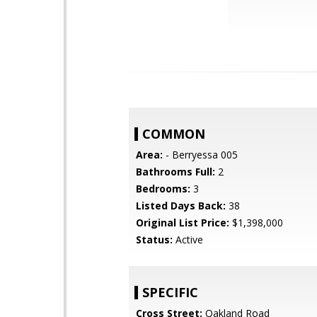
COMMON
Area:
- Berryessa 005
Bathrooms Full:
2
Bedrooms:
3
Listed Days Back:
38
Original List Price:
$1,398,000
Status:
Active
SPECIFIC
Cross Street:
Oakland Road