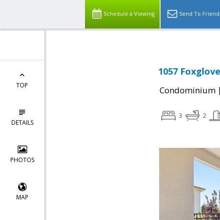
Schedule a Viewing
Send To Friend
1057 Foxglove
TOP
Condominium
3
2
DETAILS
PHOTOS
MAP