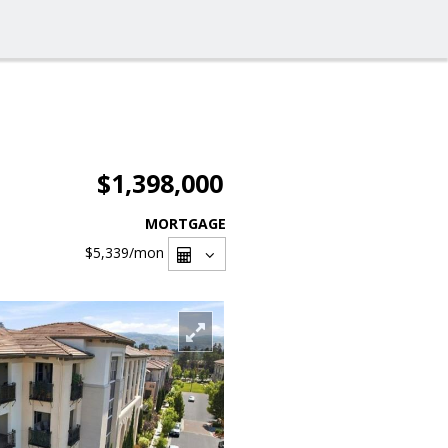
$1,398,000
MORTGAGE
$5,339
/mon