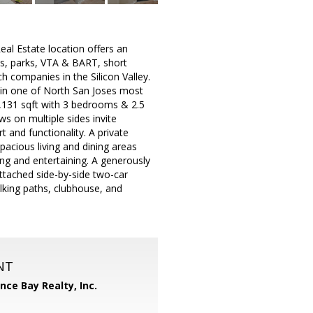
state location offers an
s, parks, VTA & BART, short
h companies in the Silicon Valley.
t in one of North San Joses most
,131 sqft with 3 bedrooms & 2.5
s on multiple sides invite
 and functionality. A private
pacious living and dining areas
ing and entertaining. A generously
Attached side-by-side two-car
lking paths, clubhouse, and
NT
ance Bay Realty, Inc.