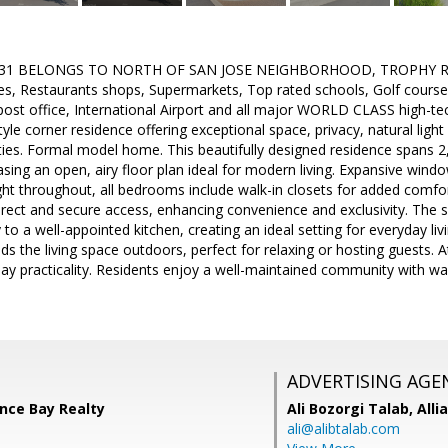
31 BELONGS TO NORTH OF SAN JOSE NEIGHBORHOOD, TROPHY Real E
s, Restaurants shops, Supermarkets, Top rated schools, Golf course
 post office, International Airport and all major WORLD CLASS high-tec
yle corner residence offering exceptional space, privacy, natural ligh
ies. Formal model home. This beautifully designed residence spans 2
ng an open, airy floor plan ideal for modern living. Expansive window
ght throughout, all bedrooms include walk-in closets for added comfort
irect and secure access, enhancing convenience and exclusivity. The s
to a well-appointed kitchen, creating an ideal setting for everyday liv
ds the living space outdoors, perfect for relaxing or hosting guests. 
y practicality. Residents enjoy a well-maintained community with wa
ADVERTISING AGE
ance Bay Realty
Ali Bozorgi Talab,
Alli
ali@alibtalab.com