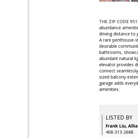
THE ZIP CODE 951
abundance amenitie
driving distance to
A rare penthouse-st
desirable communit
bathrooms, showcasi
abundant natural li
elevator provides d
connect seamlessly 
sized balcony exten
garage adds everyda
amenities.
LISTED BY
Frank Liu, Alli
408-313-2688