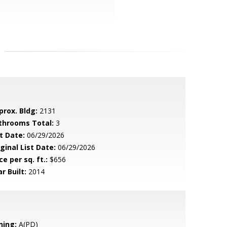
prox. Bldg:
2131
throoms Total:
3
t Date:
06/29/2026
ginal List Date:
06/29/2026
ce per sq. ft.:
$656
r Built:
2014
ning:
A(PD)