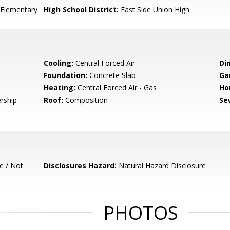
Elementary
High School District:
East Side Union High
Cooling:
Central Forced Air
Di
Foundation:
Concrete Slab
Ga
Heating:
Central Forced Air - Gas
Ho
rship
Roof:
Composition
Se
e / Not
Disclosures Hazard:
Natural Hazard Disclosure
PHOTOS