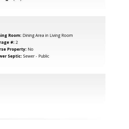
ning Room:
Dining Area in Living Room
rage #:
2
rse Property:
No
wer Septic:
Sewer - Public