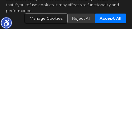
that if you refuse cookies, it may affect site functionality and
performance.
Manage Cookies
Reject All
Accept All