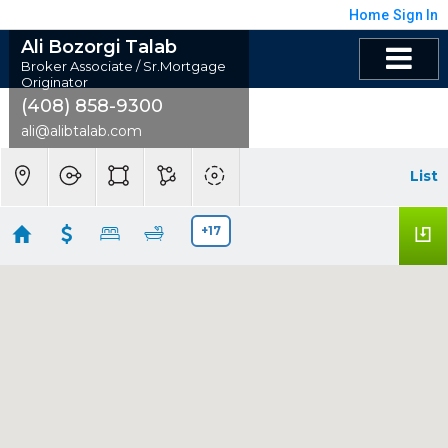
Home
Sign In
Ali Bozorgi Talab
Broker Associate / Sr.Mortgage
Originator
(408) 858-9300
ali@alibtalab.com
List
+17
Alum Rock (4), CA
Showing 85 results
3598 Payne Avenue #9
San Jose
CA 95117