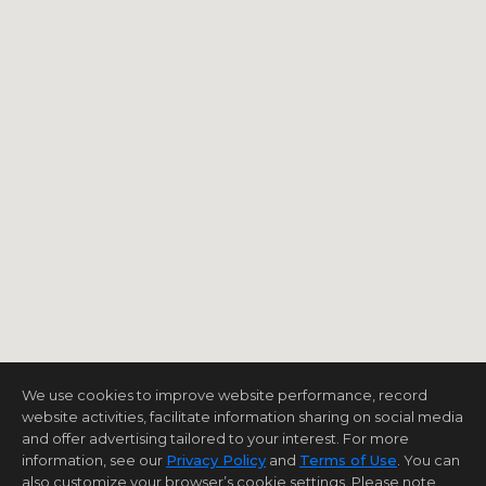
We use cookies to improve website performance, record
website activities, facilitate information sharing on social media
and offer advertising tailored to your interest. For more
information, see our
Privacy Policy
and
Terms of Use
. You can
also customize your browser’s cookie settings. Please note